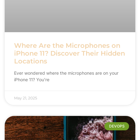
Where Are the Microphones on
iPhone 11? Discover Their Hidden
Locations
Ever wondered where the microphones are on your
iPhone 11? You’re
May 21, 2025
DEVOPS