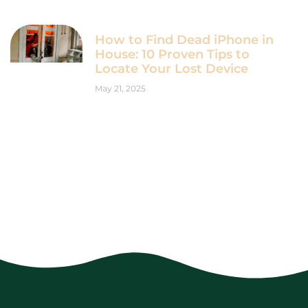
How to Find Dead iPhone in
House: 10 Proven Tips to
Locate Your Lost Device
May 21, 2025