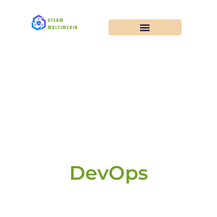
DevOps