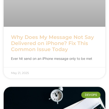
Why Does My Message Not Say
Delivered on iPhone? Fix This
Common Issue Today
Ever hit send on an iPhone message only to be met
May 21, 2025
DEVOPS