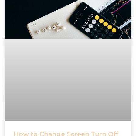
How to Change Screen Turn Off