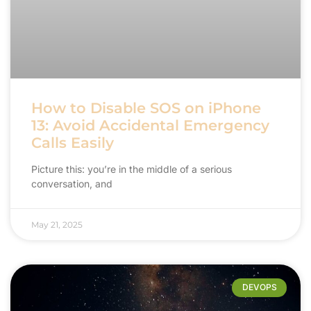
How to Disable SOS on iPhone
13: Avoid Accidental Emergency
Calls Easily
Picture this: you’re in the middle of a serious
conversation, and
May 21, 2025
DEVOPS