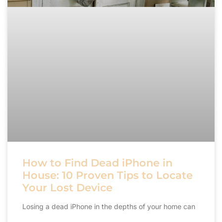
How to Find Dead iPhone in
House: 10 Proven Tips to Locate
Your Lost Device
Losing a dead iPhone in the depths of your home can