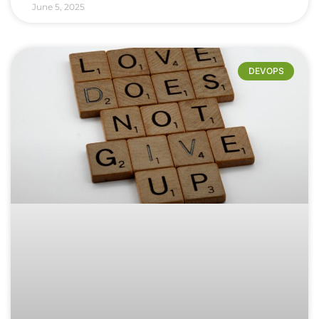
June 5, 2025
DEVOPS