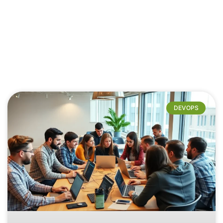
DEVOPS