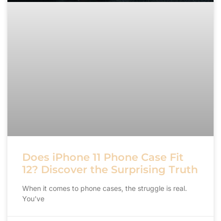
Does iPhone 11 Phone Case Fit
12? Discover the Surprising Truth
When it comes to phone cases, the struggle is real.
You’ve