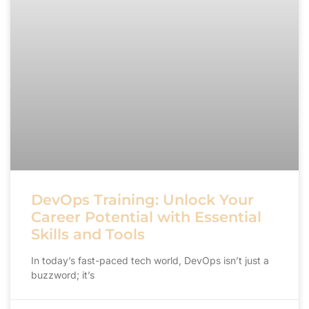
DevOps Training: Unlock Your
Career Potential with Essential
Skills and Tools
In today’s fast-paced tech world, DevOps isn’t just a
buzzword; it’s