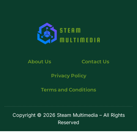
About Us
Contact Us
Privacy Policy
Terms and Conditions
Copyright
© 2026 Steam Multimedia – All Rights
Reserved