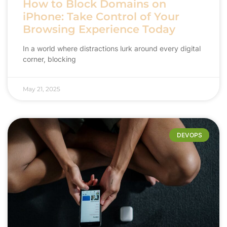
How to Block Domains on
iPhone: Take Control of Your
Browsing Experience Today
In a world where distractions lurk around every digital
corner, blocking
May 21, 2025
DEVOPS