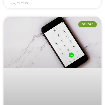
May 21, 2025
DEVOPS