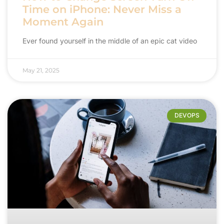
Time on iPhone: Never Miss a
Moment Again
Ever found yourself in the middle of an epic cat video
May 21, 2025
DEVOPS