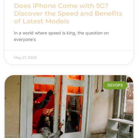
Does iPhone Come with 5G?
Discover the Speed and Benefits
of Latest Models
In a world where speed is king, the question on
everyone’s
May 21, 2025
DEVOPS