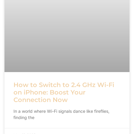
How to Switch to 2.4 GHz Wi-Fi
on iPhone: Boost Your
Connection Now
In a world where Wi-Fi signals dance like fireflies,
finding the