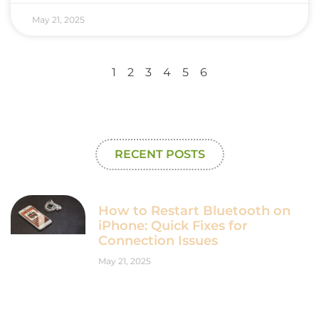
May 21, 2025
1
2
3
4
5
6
RECENT POSTS
How to Restart Bluetooth on
iPhone: Quick Fixes for
Connection Issues
May 21, 2025