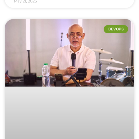
May 21, 2025
DEVOPS