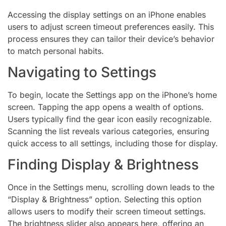
Accessing the display settings on an iPhone enables
users to adjust screen timeout preferences easily. This
process ensures they can tailor their device’s behavior
to match personal habits.
Navigating to Settings
To begin, locate the Settings app on the iPhone’s home
screen. Tapping the app opens a wealth of options.
Users typically find the gear icon easily recognizable.
Scanning the list reveals various categories, ensuring
quick access to all settings, including those for display.
Finding Display & Brightness
Once in the Settings menu, scrolling down leads to the
“Display & Brightness” option. Selecting this option
allows users to modify their screen timeout settings.
The brightness slider also appears here, offering an