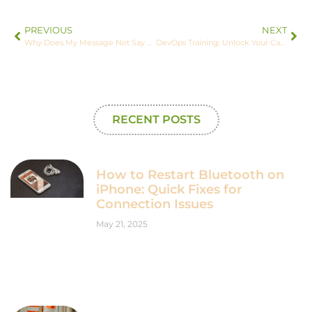
PREVIOUS
NEXT
Why Does My Message Not Say Delivered on iPhone? Fix This Common Issue Today
DevOps Training: Unlock Your Career Potential with Essential Skills and Tools
RECENT POSTS
How to Restart Bluetooth on
iPhone: Quick Fixes for
Connection Issues
May 21, 2025