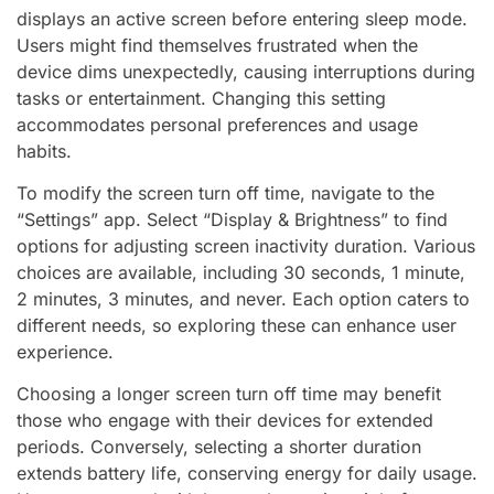
displays an active screen before entering sleep mode.
Users might find themselves frustrated when the
device dims unexpectedly, causing interruptions during
tasks or entertainment. Changing this setting
accommodates personal preferences and usage
habits.
To modify the screen turn off time, navigate to the
“Settings” app. Select “Display & Brightness” to find
options for adjusting screen inactivity duration. Various
choices are available, including 30 seconds, 1 minute,
2 minutes, 3 minutes, and never. Each option caters to
different needs, so exploring these can enhance user
experience.
Choosing a longer screen turn off time may benefit
those who engage with their devices for extended
periods. Conversely, selecting a shorter duration
extends battery life, conserving energy for daily usage.