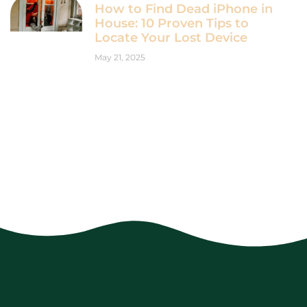
How to Find Dead iPhone in
House: 10 Proven Tips to
Locate Your Lost Device
May 21, 2025