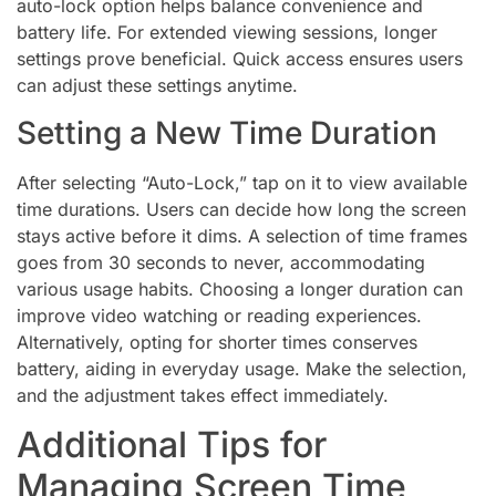
auto-lock option helps balance convenience and
battery life. For extended viewing sessions, longer
settings prove beneficial. Quick access ensures users
can adjust these settings anytime.
Setting a New Time Duration
After selecting “Auto-Lock,” tap on it to view available
time durations. Users can decide how long the screen
stays active before it dims. A selection of time frames
goes from 30 seconds to never, accommodating
various usage habits. Choosing a longer duration can
improve video watching or reading experiences.
Alternatively, opting for shorter times conserves
battery, aiding in everyday usage. Make the selection,
and the adjustment takes effect immediately.
Additional Tips for
Managing Screen Time