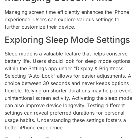
Managing screen time efficiently enhances the iPhone
experience. Users can explore various settings to
further customize their device.
Exploring Sleep Mode Settings
Sleep mode is a valuable feature that helps conserve
battery life. Users should look for sleep mode options
within the Settings app under “Display & Brightness.”
Selecting “Auto-Lock” allows for easier adjustments. A
choice between 30 seconds and never keeps options
flexible. Relying on shorter durations may help prevent
unintentional screen activity. Activating the sleep mode
can also improve device longevity. Testing different
settings can reveal preferred durations for personal
usage habits. Understanding these settings fosters a
better iPhone experience.