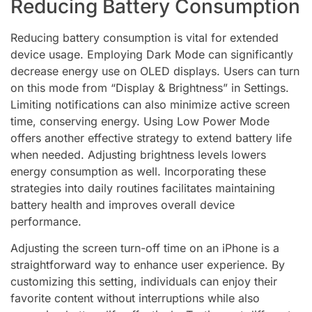
Reducing Battery Consumption
Reducing battery consumption is vital for extended
device usage. Employing Dark Mode can significantly
decrease energy use on OLED displays. Users can turn
on this mode from “Display & Brightness” in Settings.
Limiting notifications can also minimize active screen
time, conserving energy. Using Low Power Mode
offers another effective strategy to extend battery life
when needed. Adjusting brightness levels lowers
energy consumption as well. Incorporating these
strategies into daily routines facilitates maintaining
battery health and improves overall device
performance.
Adjusting the screen turn-off time on an iPhone is a
straightforward way to enhance user experience. By
customizing this setting, individuals can enjoy their
favorite content without interruptions while also