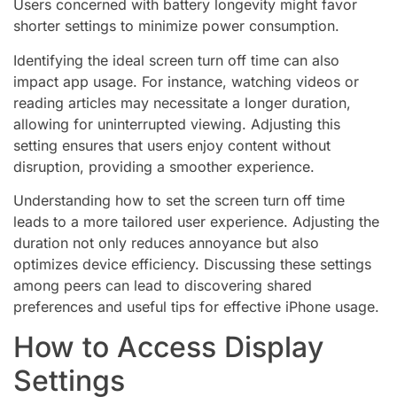
Users concerned with battery longevity might favor
shorter settings to minimize power consumption.
Identifying the ideal screen turn off time can also
impact app usage. For instance, watching videos or
reading articles may necessitate a longer duration,
allowing for uninterrupted viewing. Adjusting this
setting ensures that users enjoy content without
disruption, providing a smoother experience.
Understanding how to set the screen turn off time
leads to a more tailored user experience. Adjusting the
duration not only reduces annoyance but also
optimizes device efficiency. Discussing these settings
among peers can lead to discovering shared
preferences and useful tips for effective iPhone usage.
How to Access Display
Settings