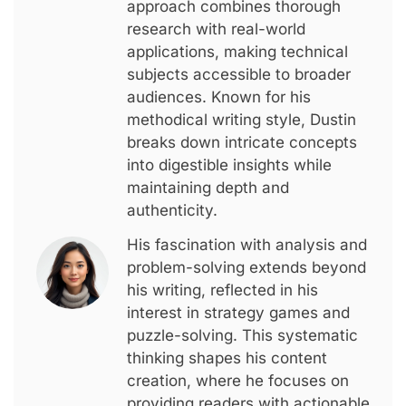
approach combines thorough
research with real-world
applications, making technical
subjects accessible to broader
audiences. Known for his
methodical writing style, Dustin
breaks down intricate concepts
into digestible insights while
maintaining depth and
authenticity.
His fascination with analysis and
problem-solving extends beyond
his writing, reflected in his
interest in strategy games and
puzzle-solving. This systematic
thinking shapes his content
creation, where he focuses on
providing readers with actionable