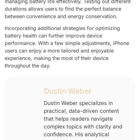
managing battery life effectively. Testing out different
durations allows users to find the perfect balance
between convenience and energy conservation.
Incorporating additional strategies for optimizing
battery health can further improve device
performance. With a few simple adjustments, iPhone
users can enjoy a more tailored and enjoyable
experience, making the most of their device
throughout the day.
Dustin Weber
Dustin Weber specializes in
practical, data-driven content
that helps readers navigate
complex topics with clarity and
confidence. His analytical