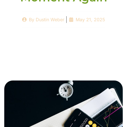
By
Dustin Weber
May 21, 2025