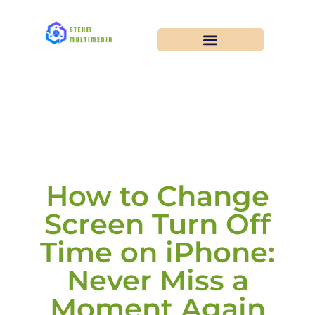
How to Change
Screen Turn Off
Time on iPhone:
Never Miss a
Moment Again