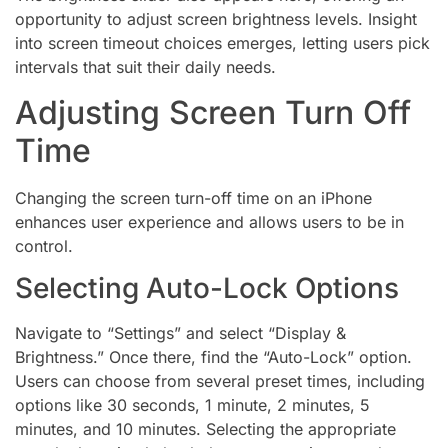
opportunity to adjust screen brightness levels. Insight
into screen timeout choices emerges, letting users pick
intervals that suit their daily needs.
Adjusting Screen Turn Off
Time
Changing the screen turn-off time on an iPhone
enhances user experience and allows users to be in
control.
Selecting Auto-Lock Options
Navigate to “Settings” and select “Display &
Brightness.” Once there, find the “Auto-Lock” option.
Users can choose from several preset times, including
options like 30 seconds, 1 minute, 2 minutes, 5
minutes, and 10 minutes. Selecting the appropriate