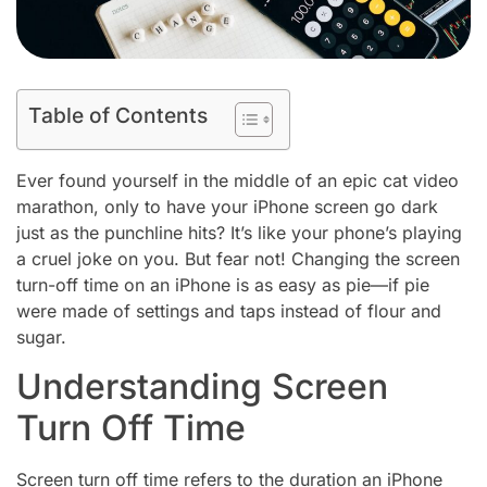
Table of Contents
Ever found yourself in the middle of an epic cat video
marathon, only to have your iPhone screen go dark
just as the punchline hits? It’s like your phone’s playing
a cruel joke on you. But fear not! Changing the screen
turn-off time on an iPhone is as easy as pie—if pie
were made of settings and taps instead of flour and
sugar.
Understanding Screen
Turn Off Time
Screen turn off time refers to the duration an iPhone