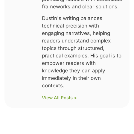
frameworks and clear solutions.
Dustin's writing balances
technical precision with
engaging narratives, helping
readers understand complex
topics through structured,
practical examples. His goal is to
empower readers with
knowledge they can apply
immediately in their own
contexts.
View All Posts >