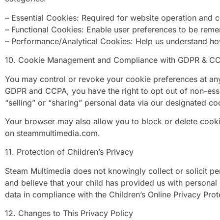
– Essential Cookies: Required for website operation and co
– Functional Cookies: Enable user preferences to be rem
– Performance/Analytical Cookies: Help us understand how 
10. Cookie Management and Compliance with GDPR & C
You may control or revoke your cookie preferences at an
GDPR and CCPA, you have the right to opt out of non-essent
“selling” or “sharing” personal data via our designated co
Your browser may also allow you to block or delete cookie
on steammultimedia.com.
11. Protection of Children’s Privacy
Steam Multimedia does not knowingly collect or solicit per
and believe that your child has provided us with personal
data in compliance with the Children’s Online Privacy Pro
12. Changes to This Privacy Policy