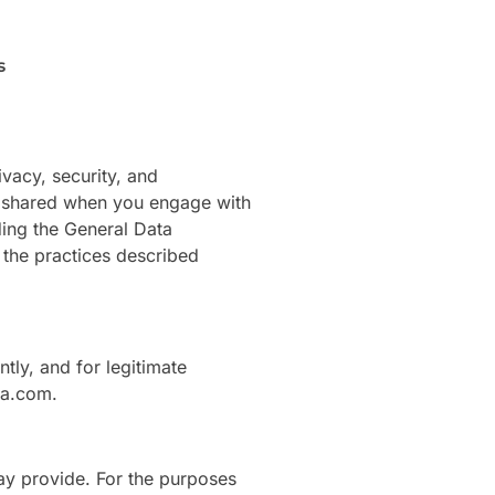
s
vacy, security, and
nd shared when you engage with
ding the General Data
 the practices described
tly, and for legitimate
ia.com.
ay provide. For the purposes