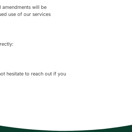
ial amendments will be
ed use of our services
rectly:
t hesitate to reach out if you