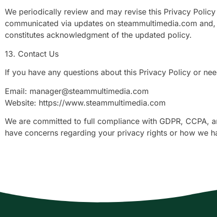
We periodically review and may revise this Privacy Policy 
communicated via updates on steammultimedia.com and, wh
constitutes acknowledgment of the updated policy.
13. Contact Us
If you have any questions about this Privacy Policy or nee
Email:
manager@steammultimedia.com
Website: https://www.steammultimedia.com
We are committed to full compliance with GDPR, CCPA, and 
have concerns regarding your privacy rights or how we h