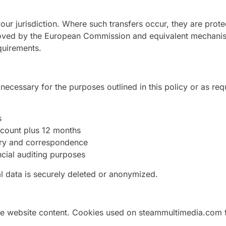
our jurisdiction. Where such transfers occur, they are prot
roved by the European Commission and equivalent mechani
quirements.
necessary for the purposes outlined in this policy or as req
s
account plus 12 months
ory and correspondence
ncial auditing purposes
l data is securely deleted or anonymized.
 website content. Cookies used on steammultimedia.com fa