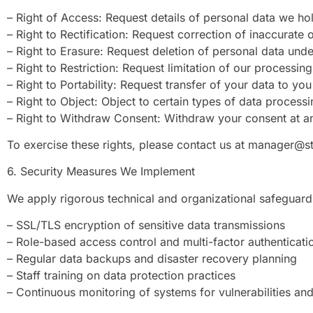
– Right of Access: Request details of personal data we ho
– Right to Rectification: Request correction of inaccurate
– Right to Erasure: Request deletion of personal data under
– Right to Restriction: Request limitation of our processing
– Right to Portability: Request transfer of your data to y
– Right to Object: Object to certain types of data processi
– Right to Withdraw Consent: Withdraw your consent at a
To exercise these rights, please contact us at
manager@st
6. Security Measures We Implement
We apply rigorous technical and organizational safeguards
– SSL/TLS encryption of sensitive data transmissions
– Role-based access control and multi-factor authenticati
– Regular data backups and disaster recovery planning
– Staff training on data protection practices
– Continuous monitoring of systems for vulnerabilities and