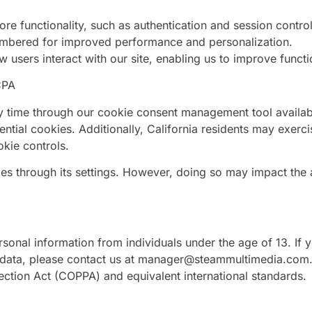
re functionality, such as authentication and session control
embered for improved performance and personalization.
users interact with our site, enabling us to improve functi
CPA
y time through our cookie consent management tool availab
ial cookies. Additionally, California residents may exercis
okie controls.
s through its settings. However, doing so may impact the a
sonal information from individuals under the age of 13. If 
 data, please contact us at
manager@steammultimedia.com
tection Act (COPPA) and equivalent international standards.