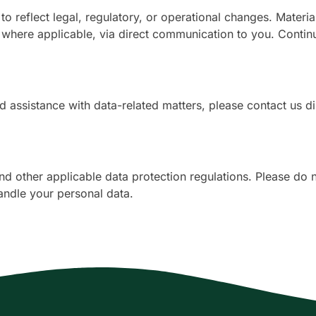
to reflect legal, regulatory, or operational changes. Mater
ere applicable, via direct communication to you. Continu
d assistance with data-related matters, please contact us di
other applicable data protection regulations. Please do no
andle your personal data.