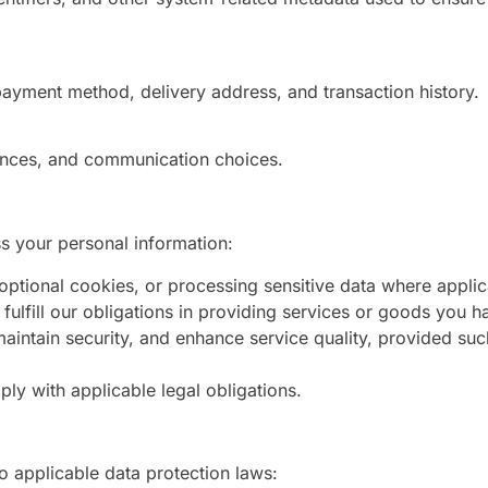
 payment method, delivery address, and transaction history.
rences, and communication choices.
ss your personal information:
ptional cookies, or processing sensitive data where applic
fulfill our obligations in providing services or goods you h
aintain security, and enhance service quality, provided suc
ly with applicable legal obligations.
to applicable data protection laws: