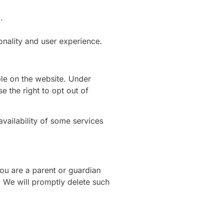
.
onality and user experience.
le on the website. Under
e the right to opt out of
vailability of some services
you are a parent or guardian
. We will promptly delete such