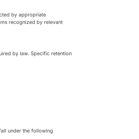
ected by appropriate
sms recognized by relevant
uired by law. Specific retention
ll under the following