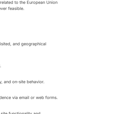
 related to the European Union
ver feasible.
visited, and geographical
.
y, and on-site behavior.
dence via email or web forms.
site functionality and