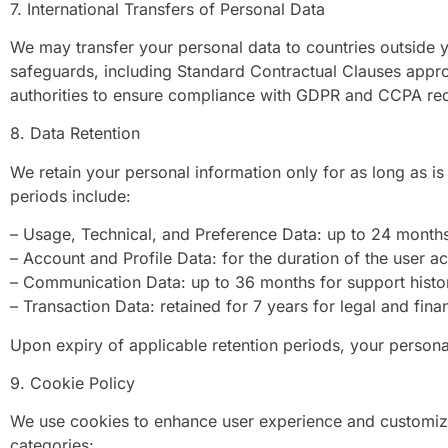
7. International Transfers of Personal Data
We may transfer your personal data to countries outside y
safeguards, including Standard Contractual Clauses app
authorities to ensure compliance with GDPR and CCPA re
8. Data Retention
We retain your personal information only for as long as is 
periods include:
– Usage, Technical, and Preference Data: up to 24 month
– Account and Profile Data: for the duration of the user 
– Communication Data: up to 36 months for support hist
– Transaction Data: retained for 7 years for legal and fina
Upon expiry of applicable retention periods, your persona
9. Cookie Policy
We use cookies to enhance user experience and customize
categories: