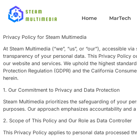
Privacy Policy
Home
MarTech
Privacy Policy for Steam Multimedia
At Steam Multimedia (“we”, “us”, or “our”), accessible vi
transparency of your personal data. This Privacy Policy o
our website and services. We uphold the highest standards
Protection Regulation (GDPR) and the California Consumer
herein.
1. Our Commitment to Privacy and Data Protection
Steam Multimedia prioritizes the safeguarding of your pers
purposes. Our approach emphasizes accountability and a p
2. Scope of This Policy and Our Role as Data Controller
This Privacy Policy applies to personal data processed 