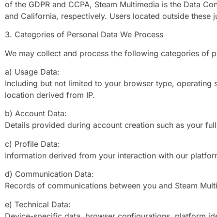
of the GDPR and CCPA, Steam Multimedia is the Data Contr
and California, respectively. Users located outside these 
3. Categories of Personal Data We Process
We may collect and process the following categories of p
a) Usage Data:
Including but not limited to your browser type, operating 
location derived from IP.
b) Account Data:
Details provided during account creation such as your fu
c) Profile Data:
Information derived from your interaction with our platfor
d) Communication Data:
Records of communications between you and Steam Multime
e) Technical Data:
Device-specific data, browser configurations, platform ide