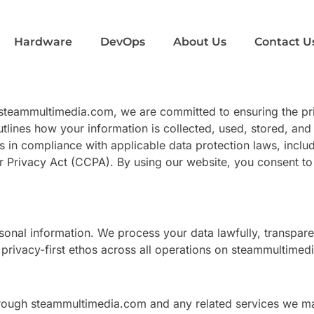
Hardware
DevOps
About Us
Contact U
a steammultimedia.com, we are committed to ensuring the pri
utlines how your information is collected, used, stored, a
 in compliance with applicable data protection laws, inclu
 Privacy Act (CCPA). By using our website, you consent to
onal information. We process your data lawfully, transparen
rivacy-first ethos across all operations on steammultimed
through steammultimedia.com and any related services we m