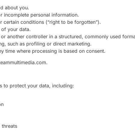
ld about you.
 or incomplete personal information.
 certain conditions (“right to be forgotten”).
 of your data.
ou or another controller in a structured, commonly used forma
ng, such as profiling or direct marketing.
ny time where processing is based on consent.
eammultimedia.com
.
 to protect your data, including:
on
 threats