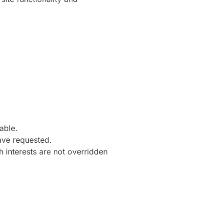
able.
ave requested.
h interests are not overridden