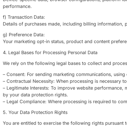
performance.
f) Transaction Data:
Details of purchases made, including billing information,
g) Preference Data:
Your marketing opt-in status, product and content prefe
4. Legal Bases for Processing Personal Data
We rely on the following legal bases to collect and proce
– Consent: For sending marketing communications, using o
– Contractual Necessity: When processing is necessary to 
– Legitimate Interests: To improve website performance, m
by your data protection rights.
– Legal Compliance: Where processing is required to comp
5. Your Data Protection Rights
You are entitled to exercise the following rights pursuant 