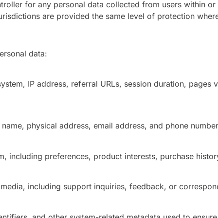
oller for any personal data collected from users within or
jurisdictions are provided the same level of protection where
ersonal data:
system, IP address, referral URLs, session duration, pages 
ll name, physical address, email address, and phone number
m, including preferences, product interests, purchase histor
dia, including support inquiries, feedback, or correspon
ntifiers, and other system-related metadata used to ensure 