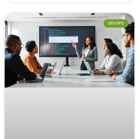
DEVOPS