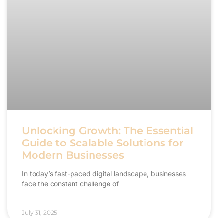
Unlocking Growth: The Essential
Guide to Scalable Solutions for
Modern Businesses
In today’s fast-paced digital landscape, businesses
face the constant challenge of
July 31, 2025