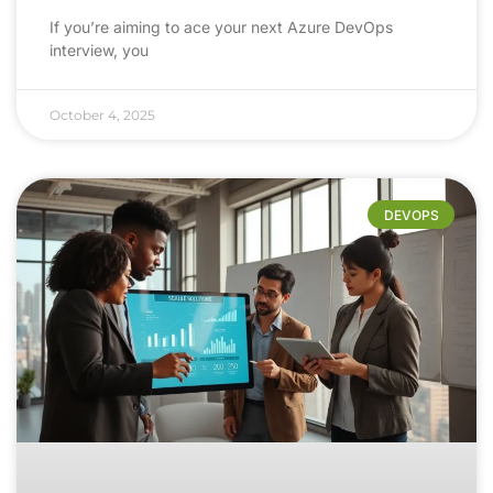
If you’re aiming to ace your next Azure DevOps
interview, you
October 4, 2025
DEVOPS