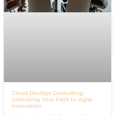
Cloud DevOps Consulting:
Unlocking Your Path to Agile
Innovation