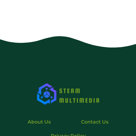
About Us
Contact Us
Privacy Policy