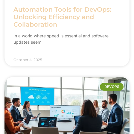
Automation Tools for DevOps:
Unlocking Efficiency and
Collaboration
In a world where speed is essential and software
updates seem
October 4, 2025
DEVOPS