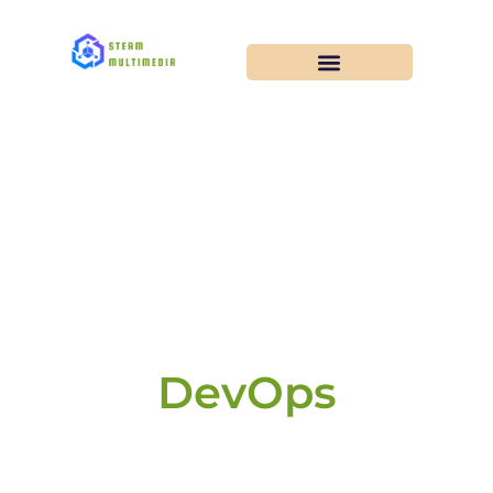
DevOps