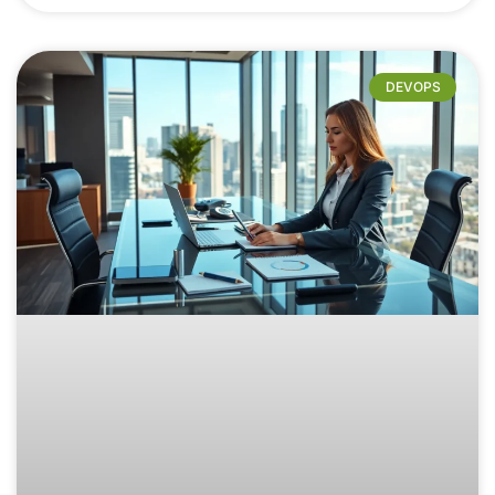
DEVOPS