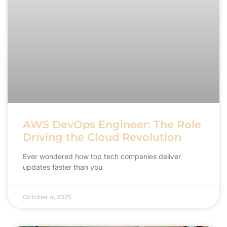
AWS DevOps Engineer: The Role
Driving the Cloud Revolution
Ever wondered how top tech companies deliver
updates faster than you
October 4, 2025