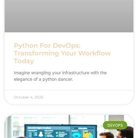
Python For DevOps:
Transforming Your Workflow
Today
Imagine wrangling your infrastructure with the
elegance of a python dancer.
October 4, 2025
DEVOPS