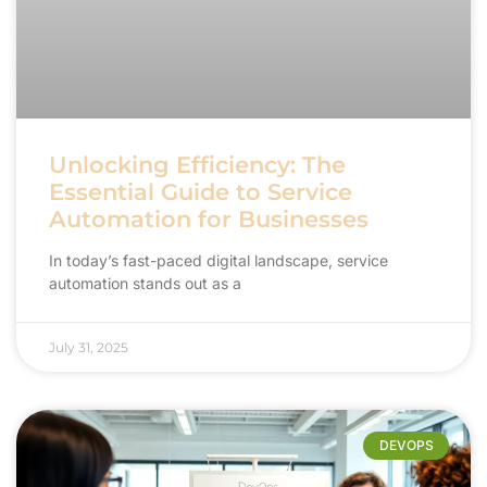
Unlocking Efficiency: The
Essential Guide to Service
Automation for Businesses
In today’s fast-paced digital landscape, service
automation stands out as a
July 31, 2025
DEVOPS