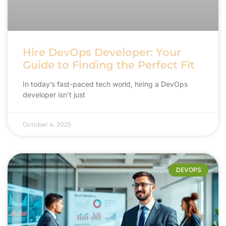
Hire DevOps Developer: Your
Guide to Finding the Perfect Fit
In today’s fast-paced tech world, hiring a DevOps
developer isn’t just
October 4, 2025
DEVOPS