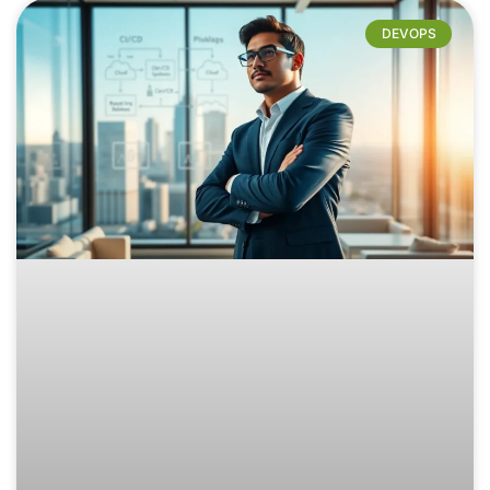
DEVOPS