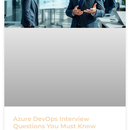
Azure DevOps Interview
Questions You Must Know