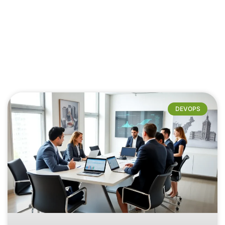
DEVOPS