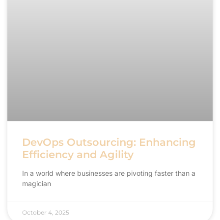
DevOps Outsourcing: Enhancing
Efficiency and Agility
In a world where businesses are pivoting faster than a
magician
October 4, 2025