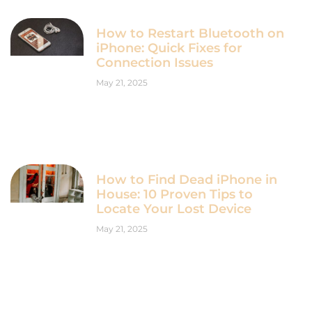
How to Restart Bluetooth on
iPhone: Quick Fixes for
Connection Issues
May 21, 2025
How to Find Dead iPhone in
House: 10 Proven Tips to
Locate Your Lost Device
May 21, 2025