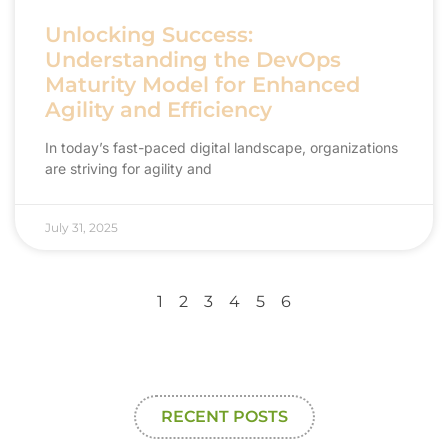
Unlocking Success:
Understanding the DevOps
Maturity Model for Enhanced
Agility and Efficiency
In today’s fast-paced digital landscape, organizations
are striving for agility and
July 31, 2025
1
2
3
4
5
6
RECENT POSTS