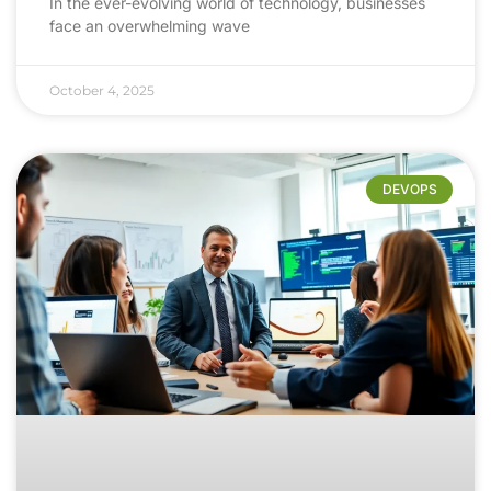
In the ever-evolving world of technology, businesses
face an overwhelming wave
October 4, 2025
DEVOPS