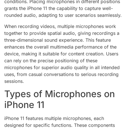
conditions. Placing microphones in different positions
grants the iPhone 11 the capability to capture well-
rounded audio, adapting to user scenarios seamlessly.
When recording videos, multiple microphones work
together to provide spatial audio, giving recordings a
three-dimensional sound experience. This feature
enhances the overall multimedia performance of the
device, making it suitable for content creation. Users
can rely on the precise positioning of these
microphones for superior audio quality in all intended
uses, from casual conversations to serious recording
sessions.
Types of Microphones on
iPhone 11
iPhone 11 features multiple microphones, each
designed for specific functions. These components