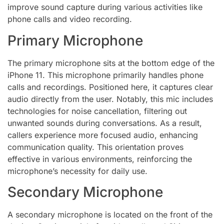
improve sound capture during various activities like
phone calls and video recording.
Primary Microphone
The primary microphone sits at the bottom edge of the
iPhone 11. This microphone primarily handles phone
calls and recordings. Positioned here, it captures clear
audio directly from the user. Notably, this mic includes
technologies for noise cancellation, filtering out
unwanted sounds during conversations. As a result,
callers experience more focused audio, enhancing
communication quality. This orientation proves
effective in various environments, reinforcing the
microphone’s necessity for daily use.
Secondary Microphone
A secondary microphone is located on the front of the