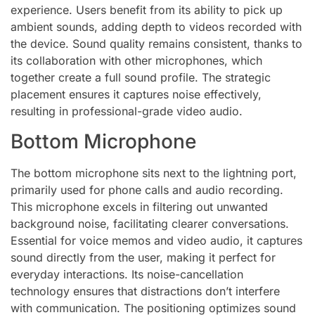
experience. Users benefit from its ability to pick up
ambient sounds, adding depth to videos recorded with
the device. Sound quality remains consistent, thanks to
its collaboration with other microphones, which
together create a full sound profile. The strategic
placement ensures it captures noise effectively,
resulting in professional-grade video audio.
Bottom Microphone
The bottom microphone sits next to the lightning port,
primarily used for phone calls and audio recording.
This microphone excels in filtering out unwanted
background noise, facilitating clearer conversations.
Essential for voice memos and video audio, it captures
sound directly from the user, making it perfect for
everyday interactions. Its noise-cancellation
technology ensures that distractions don’t interfere
with communication. The positioning optimizes sound