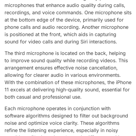
microphones that enhance audio quality during calls,
recordings, and voice commands. One microphone sits
at the bottom edge of the device, primarily used for
phone calls and audio recording. Another microphone
is positioned at the front, which aids in capturing
sound for video calls and during Siri interactions.
The third microphone is located on the back, helping
to improve sound quality while recording videos. This
arrangement ensures effective noise cancellation,
allowing for clearer audio in various environments.
With the combination of these microphones, the iPhone
11 excels at delivering high-quality sound, essential for
both casual and professional use.
Each microphone operates in conjunction with
software algorithms designed to filter out background
noise and optimize voice clarity. These algorithms
refine the listening experience, especially in noisy