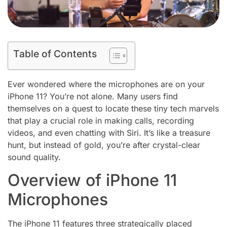
Table of Contents
Ever wondered where the microphones are on your
iPhone 11? You’re not alone. Many users find
themselves on a quest to locate these tiny tech marvels
that play a crucial role in making calls, recording
videos, and even chatting with Siri. It’s like a treasure
hunt, but instead of gold, you’re after crystal-clear
sound quality.
Overview of iPhone 11
Microphones
The iPhone 11 features three strategically placed