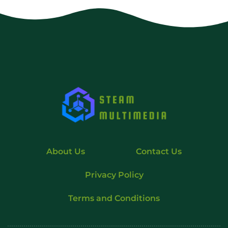
About Us
Contact Us
Privacy Policy
Terms and Conditions