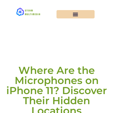
Where Are the
Microphones on
iPhone 11? Discover
Their Hidden
Locations