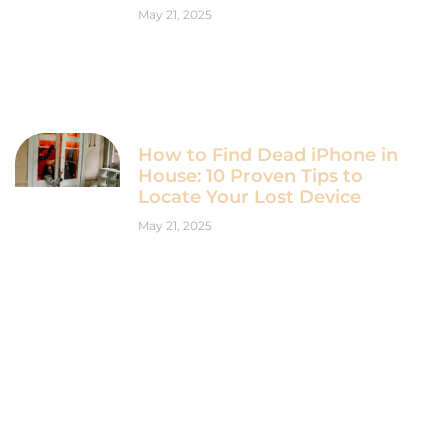
May 21, 2025
How to Find Dead iPhone in
House: 10 Proven Tips to
Locate Your Lost Device
May 21, 2025