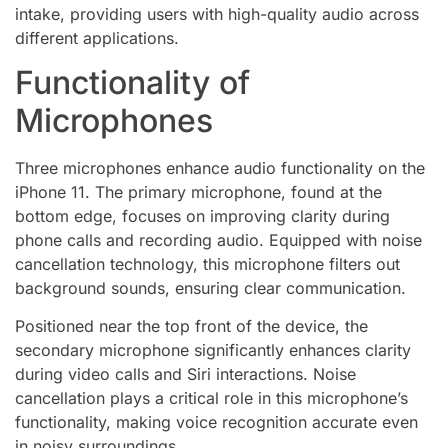
intake, providing users with high-quality audio across
different applications.
Functionality of
Microphones
Three microphones enhance audio functionality on the
iPhone 11. The primary microphone, found at the
bottom edge, focuses on improving clarity during
phone calls and recording audio. Equipped with noise
cancellation technology, this microphone filters out
background sounds, ensuring clear communication.
Positioned near the top front of the device, the
secondary microphone significantly enhances clarity
during video calls and Siri interactions. Noise
cancellation plays a critical role in this microphone’s
functionality, making voice recognition accurate even
in noisy surroundings.