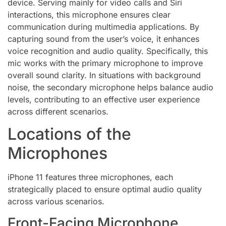
device. Serving mainly for video calls and Siri
interactions, this microphone ensures clear
communication during multimedia applications. By
capturing sound from the user’s voice, it enhances
voice recognition and audio quality. Specifically, this
mic works with the primary microphone to improve
overall sound clarity. In situations with background
noise, the secondary microphone helps balance audio
levels, contributing to an effective user experience
across different scenarios.
Locations of the
Microphones
iPhone 11 features three microphones, each
strategically placed to ensure optimal audio quality
across various scenarios.
Front-Facing Microphone