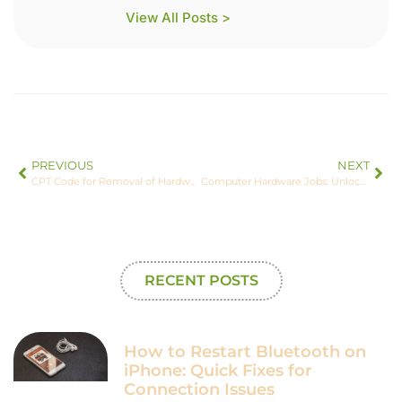
View All Posts >
PREVIOUS
NEXT
CPT Code for Removal of Hardware Left Foot: Essential Insights and Tips for Accurate Billing
Computer Hardware Jobs: Unlocking Exciting Careers in a Booming Tech Industry
RECENT POSTS
How to Restart Bluetooth on
iPhone: Quick Fixes for
Connection Issues