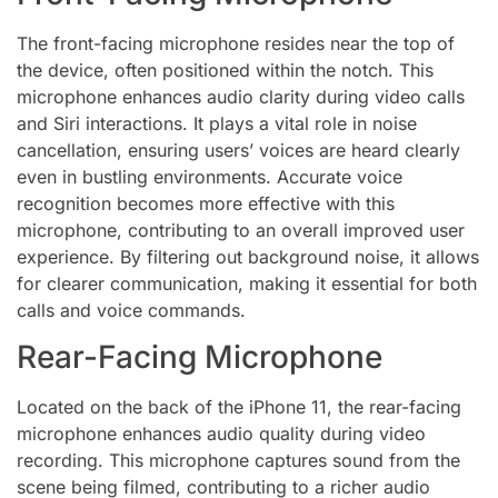
The front-facing microphone resides near the top of
the device, often positioned within the notch. This
microphone enhances audio clarity during video calls
and Siri interactions. It plays a vital role in noise
cancellation, ensuring users’ voices are heard clearly
even in bustling environments. Accurate voice
recognition becomes more effective with this
microphone, contributing to an overall improved user
experience. By filtering out background noise, it allows
for clearer communication, making it essential for both
calls and voice commands.
Rear-Facing Microphone
Located on the back of the iPhone 11, the rear-facing
microphone enhances audio quality during video
recording. This microphone captures sound from the
scene being filmed, contributing to a richer audio