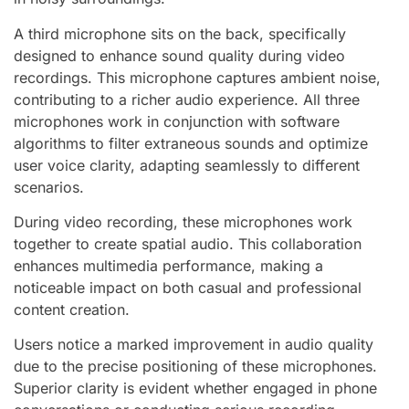
A third microphone sits on the back, specifically
designed to enhance sound quality during video
recordings. This microphone captures ambient noise,
contributing to a richer audio experience. All three
microphones work in conjunction with software
algorithms to filter extraneous sounds and optimize
user voice clarity, adapting seamlessly to different
scenarios.
During video recording, these microphones work
together to create spatial audio. This collaboration
enhances multimedia performance, making a
noticeable impact on both casual and professional
content creation.
Users notice a marked improvement in audio quality
due to the precise positioning of these microphones.
Superior clarity is evident whether engaged in phone