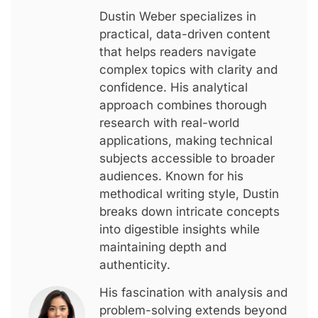
Dustin Weber specializes in
practical, data-driven content
that helps readers navigate
complex topics with clarity and
confidence. His analytical
approach combines thorough
research with real-world
applications, making technical
subjects accessible to broader
audiences. Known for his
methodical writing style, Dustin
breaks down intricate concepts
into digestible insights while
maintaining depth and
authenticity.
His fascination with analysis and
problem-solving extends beyond