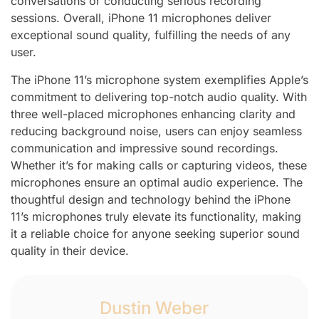
conversations or conducting serious recording
sessions. Overall, iPhone 11 microphones deliver
exceptional sound quality, fulfilling the needs of any
user.
The iPhone 11’s microphone system exemplifies Apple’s
commitment to delivering top-notch audio quality. With
three well-placed microphones enhancing clarity and
reducing background noise, users can enjoy seamless
communication and impressive sound recordings.
Whether it’s for making calls or capturing videos, these
microphones ensure an optimal audio experience. The
thoughtful design and technology behind the iPhone
11’s microphones truly elevate its functionality, making
it a reliable choice for anyone seeking superior sound
quality in their device.
Dustin Weber