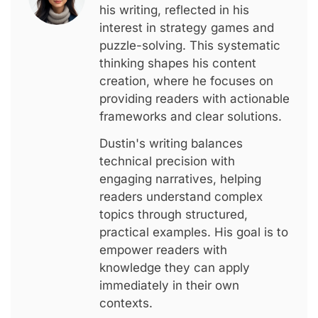
his writing, reflected in his
interest in strategy games and
puzzle-solving. This systematic
thinking shapes his content
creation, where he focuses on
providing readers with actionable
frameworks and clear solutions.
Dustin's writing balances
technical precision with
engaging narratives, helping
readers understand complex
topics through structured,
practical examples. His goal is to
empower readers with
knowledge they can apply
immediately in their own
contexts.