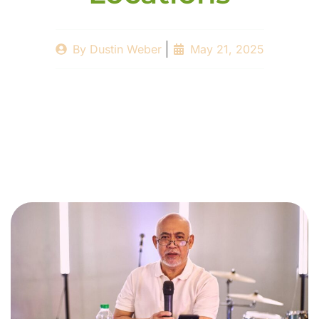
By
Dustin Weber
May 21, 2025