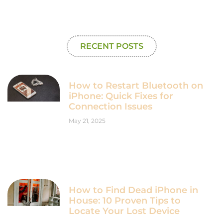
RECENT POSTS
How to Restart Bluetooth on
iPhone: Quick Fixes for
Connection Issues
May 21, 2025
How to Find Dead iPhone in
House: 10 Proven Tips to
Locate Your Lost Device