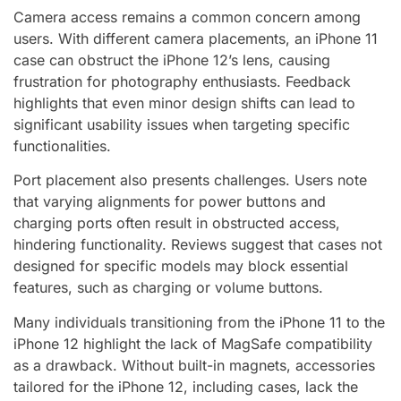
Camera access remains a common concern among
users. With different camera placements, an iPhone 11
case can obstruct the iPhone 12’s lens, causing
frustration for photography enthusiasts. Feedback
highlights that even minor design shifts can lead to
significant usability issues when targeting specific
functionalities.
Port placement also presents challenges. Users note
that varying alignments for power buttons and
charging ports often result in obstructed access,
hindering functionality. Reviews suggest that cases not
designed for specific models may block essential
features, such as charging or volume buttons.
Many individuals transitioning from the iPhone 11 to the
iPhone 12 highlight the lack of MagSafe compatibility
as a drawback. Without built-in magnets, accessories
tailored for the iPhone 12, including cases, lack the