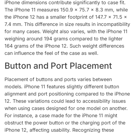
iPhone dimensions contribute significantly to case fit.
The iPhone 11 measures 150.9 x 75.7 x 8.3 mm, while
the iPhone 12 has a smaller footprint of 147.7 x 71.5 x
7.4 mm. This difference in size results in incompatibility
for many cases. Weight also varies, with the iPhone 11
weighing around 194 grams compared to the lighter
164 grams of the iPhone 12. Such weight differences
can influence the feel of the case as well.
Button and Port Placement
Placement of buttons and ports varies between
models. iPhone 11 features slightly different button
alignment and port positioning compared to the iPhone
12. These variations could lead to accessibility issues
when using cases designed for one model on another.
For instance, a case made for the iPhone 11 might
obstruct the power button or the charging port of the
iPhone 12, affecting usability. Recognizing these