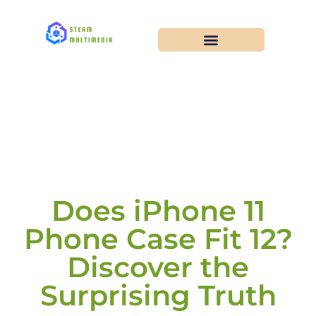
Does iPhone 11
Phone Case Fit 12?
Discover the
Surprising Truth