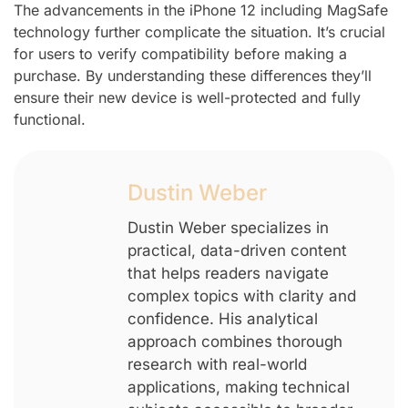
The advancements in the iPhone 12 including MagSafe
technology further complicate the situation. It’s crucial
for users to verify compatibility before making a
purchase. By understanding these differences they’ll
ensure their new device is well-protected and fully
functional.
Dustin Weber
Dustin Weber specializes in
practical, data-driven content
that helps readers navigate
complex topics with clarity and
confidence. His analytical
approach combines thorough
research with real-world
applications, making technical