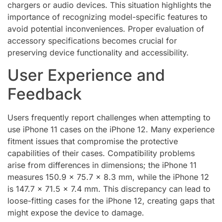
chargers or audio devices. This situation highlights the
importance of recognizing model-specific features to
avoid potential inconveniences. Proper evaluation of
accessory specifications becomes crucial for
preserving device functionality and accessibility.
User Experience and
Feedback
Users frequently report challenges when attempting to
use iPhone 11 cases on the iPhone 12. Many experience
fitment issues that compromise the protective
capabilities of their cases. Compatibility problems
arise from differences in dimensions; the iPhone 11
measures 150.9 x 75.7 x 8.3 mm, while the iPhone 12
is 147.7 x 71.5 x 7.4 mm. This discrepancy can lead to
loose-fitting cases for the iPhone 12, creating gaps that
might expose the device to damage.