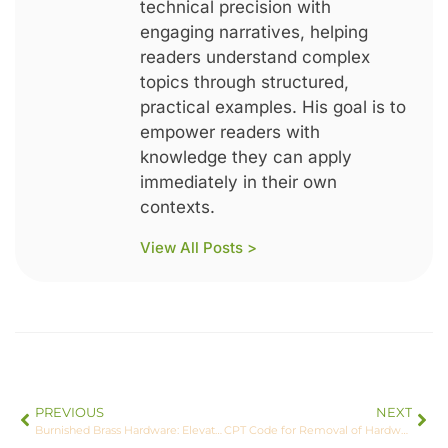
technical precision with
engaging narratives, helping
readers understand complex
topics through structured,
practical examples. His goal is to
empower readers with
knowledge they can apply
immediately in their own
contexts.
View All Posts >
PREVIOUS
NEXT
Burnished Brass Hardware: Elevate Your Home Decor with Timeless Elegance
CPT Code for Removal of Hardware Left Foot: Essential Insights and Tips for Accurate Billing