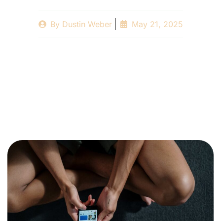
By
Dustin Weber
May 21, 2025