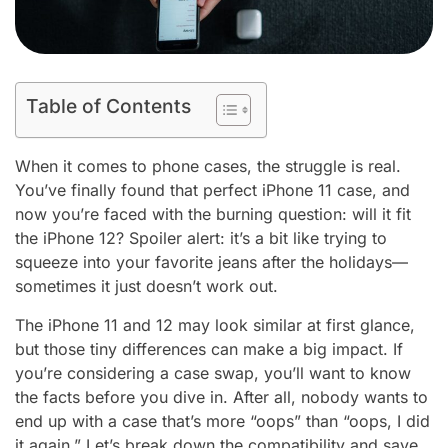
Table of Contents
When it comes to phone cases, the struggle is real.
You’ve finally found that perfect iPhone 11 case, and
now you’re faced with the burning question: will it fit
the iPhone 12? Spoiler alert: it’s a bit like trying to
squeeze into your favorite jeans after the holidays—
sometimes it just doesn’t work out.
The iPhone 11 and 12 may look similar at first glance,
but those tiny differences can make a big impact. If
you’re considering a case swap, you’ll want to know
the facts before you dive in. After all, nobody wants to
end up with a case that’s more “oops” than “oops, I did
it again.” Let’s break down the compatibility and save