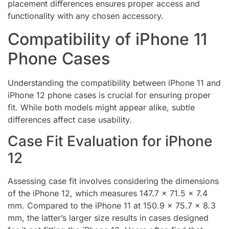
placement differences ensures proper access and
functionality with any chosen accessory.
Compatibility of iPhone 11
Phone Cases
Understanding the compatibility between iPhone 11 and
iPhone 12 phone cases is crucial for ensuring proper
fit. While both models might appear alike, subtle
differences affect case usability.
Case Fit Evaluation for iPhone
12
Assessing case fit involves considering the dimensions
of the iPhone 12, which measures 147.7 x 71.5 x 7.4
mm. Compared to the iPhone 11 at 150.9 x 75.7 x 8.3
mm, the latter’s larger size results in cases designed