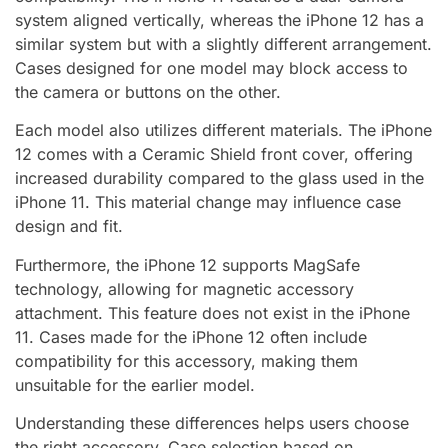
system aligned vertically, whereas the iPhone 12 has a
similar system but with a slightly different arrangement.
Cases designed for one model may block access to
the camera or buttons on the other.
Each model also utilizes different materials. The iPhone
12 comes with a Ceramic Shield front cover, offering
increased durability compared to the glass used in the
iPhone 11. This material change may influence case
design and fit.
Furthermore, the iPhone 12 supports MagSafe
technology, allowing for magnetic accessory
attachment. This feature does not exist in the iPhone
11. Cases made for the iPhone 12 often include
compatibility for this accessory, making them
unsuitable for the earlier model.
Understanding these differences helps users choose
the right accessory. Case selection based on