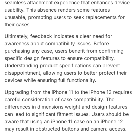
seamless attachment experience that enhances device
usability. This absence renders some features
unusable, prompting users to seek replacements for
their cases.
Ultimately, feedback indicates a clear need for
awareness about compatibility issues. Before
purchasing any case, users benefit from confirming
specific design features to ensure compatibility.
Understanding product specifications can prevent
disappointment, allowing users to better protect their
devices while ensuring full functionality.
Upgrading from the iPhone 11 to the iPhone 12 requires
careful consideration of case compatibility. The
differences in dimensions weight and design features
can lead to significant fitment issues. Users should be
aware that using an iPhone 11 case on an iPhone 12
may result in obstructed buttons and camera access.