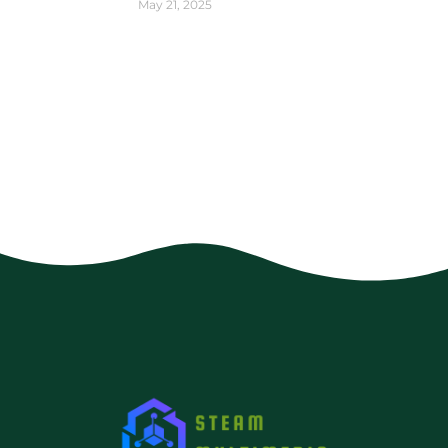
May 21, 2025