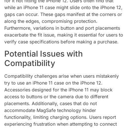
for it not fitting the iPhone 12. Users often find that
while an iPhone 11 case might slide onto the iPhone 12,
gaps can occur. These gaps manifest at the corners or
along the edges, compromising protection.
Furthermore, variations in button and port placements
exacerbate the fit issue, making it essential for users to
verify case specifications before making a purchase.
Potential Issues with
Compatibility
Compatibility challenges arise when users mistakenly
try to use an iPhone 11 case on the iPhone 12.
Accessories designed for the iPhone 11 may block
access to buttons or the camera due to different
placements. Additionally, cases that do not
accommodate MagSafe technology hinder
functionality, limiting charging options. Users report
experiencing frustration when attempting to connect