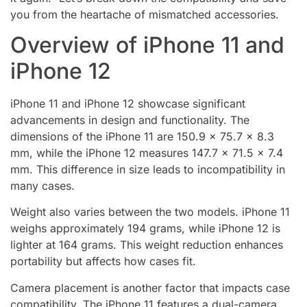
you from the heartache of mismatched accessories.
Overview of iPhone 11 and
iPhone 12
iPhone 11 and iPhone 12 showcase significant
advancements in design and functionality. The
dimensions of the iPhone 11 are 150.9 x 75.7 x 8.3
mm, while the iPhone 12 measures 147.7 x 71.5 x 7.4
mm. This difference in size leads to incompatibility in
many cases.
Weight also varies between the two models. iPhone 11
weighs approximately 194 grams, while iPhone 12 is
lighter at 164 grams. This weight reduction enhances
portability but affects how cases fit.
Camera placement is another factor that impacts case
compatibility. The iPhone 11 features a dual-camera