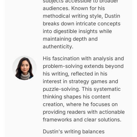
subjects accessible to broader
audiences. Known for his
methodical writing style, Dustin
breaks down intricate concepts
into digestible insights while
maintaining depth and
authenticity.
His fascination with analysis and
problem-solving extends beyond
his writing, reflected in his
interest in strategy games and
puzzle-solving. This systematic
thinking shapes his content
creation, where he focuses on
providing readers with actionable
frameworks and clear solutions.
Dustin's writing balances