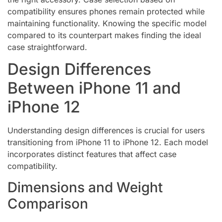
compatibility ensures phones remain protected while
maintaining functionality. Knowing the specific model
compared to its counterpart makes finding the ideal
case straightforward.
Design Differences
Between iPhone 11 and
iPhone 12
Understanding design differences is crucial for users
transitioning from iPhone 11 to iPhone 12. Each model
incorporates distinct features that affect case
compatibility.
Dimensions and Weight
Comparison