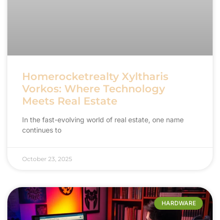
Homerocketrealty Xyltharis
Vorkos: Where Technology
Meets Real Estate
In the fast-evolving world of real estate, one name
continues to
October 23, 2025
HARDWARE