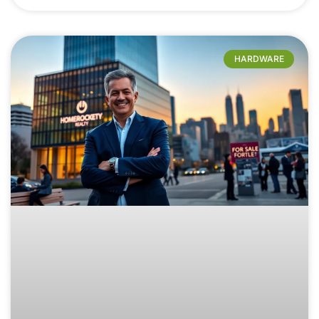
HARDWARE