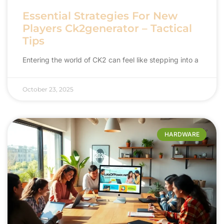
Essential Strategies For New
Players Ck2generator – Tactical
Tips
Entering the world of CK2 can feel like stepping into a
October 23, 2025
HARDWARE