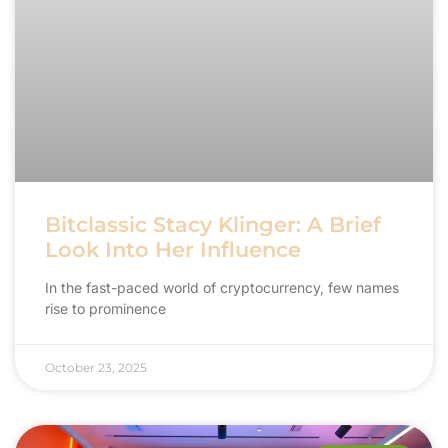
Bitclassic Stacy Klinger: A Brief
Look Into Her Influence
In the fast-paced world of cryptocurrency, few names
rise to prominence
October 23, 2025