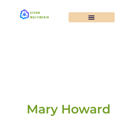
Mary Howard