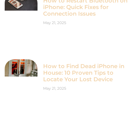
How to Restart Bluetooth on
iPhone: Quick Fixes for
Connection Issues
May 21, 2025
How to Find Dead iPhone in
House: 10 Proven Tips to
Locate Your Lost Device
May 21, 2025