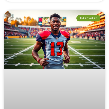
HARDWARE