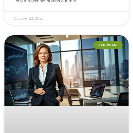
LotsOfPower.net stands out due
October 23, 2025
HARDWARE