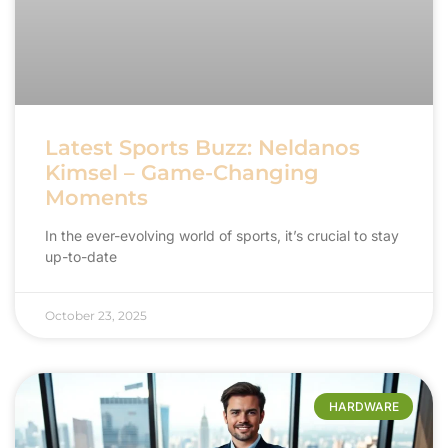
Latest Sports Buzz: Neldanos
Kimsel – Game-Changing
Moments
In the ever-evolving world of sports, it’s crucial to stay
up-to-date
October 23, 2025
HARDWARE