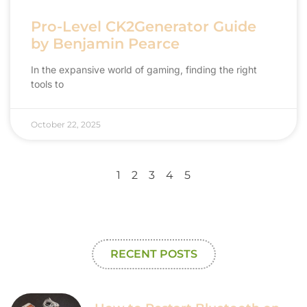
Pro-Level CK2Generator Guide
by Benjamin Pearce
In the expansive world of gaming, finding the right
tools to
October 22, 2025
1
2
3
4
5
RECENT POSTS