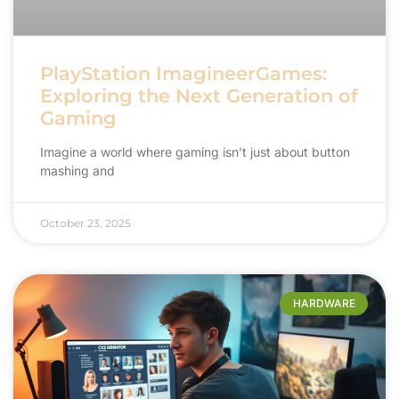
PlayStation ImagineerGames:
Exploring the Next Generation of
Gaming
Imagine a world where gaming isn’t just about button
mashing and
October 23, 2025
HARDWARE