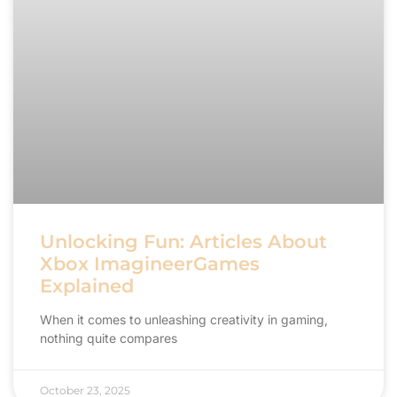
Unlocking Fun: Articles About
Xbox ImagineerGames
Explained
When it comes to unleashing creativity in gaming,
nothing quite compares
October 23, 2025