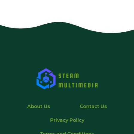
About Us
Contact Us
Privacy Policy
Terms and Conditions