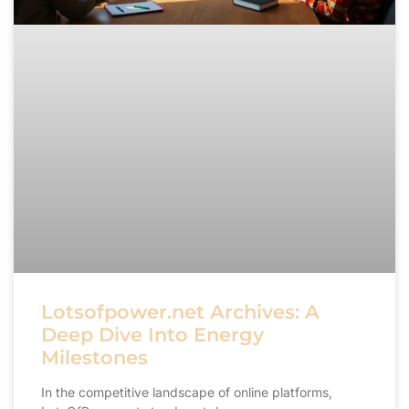
Lotsofpower.net Archives: A
Deep Dive Into Energy
Milestones
In the competitive landscape of online platforms,