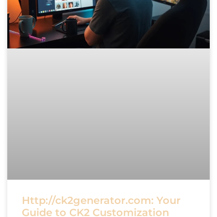
Http://ck2generator.com: Your
Guide to CK2 Customization