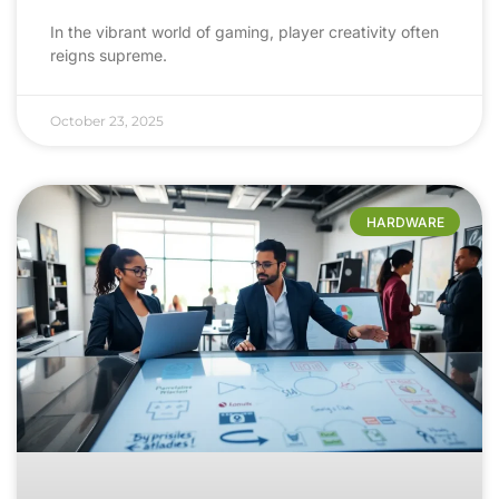
In the vibrant world of gaming, player creativity often
reigns supreme.
October 23, 2025
HARDWARE