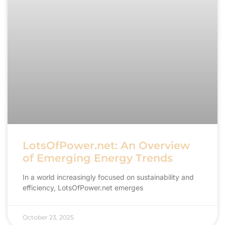
LotsOfPower.net: An Overview
of Emerging Energy Trends
In a world increasingly focused on sustainability and
efficiency, LotsOfPower.net emerges
October 23, 2025