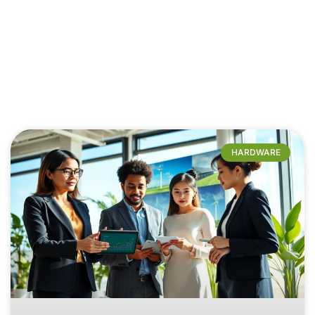
HARDWARE