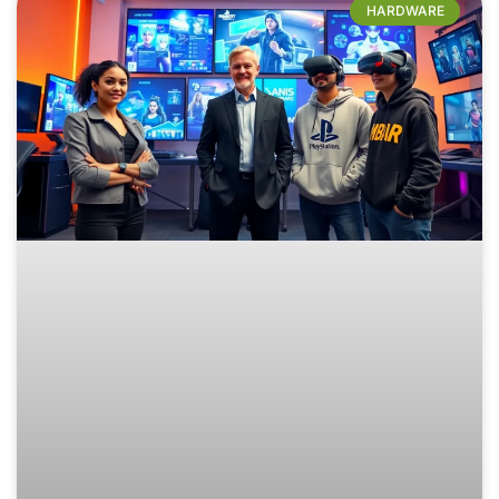
HARDWARE