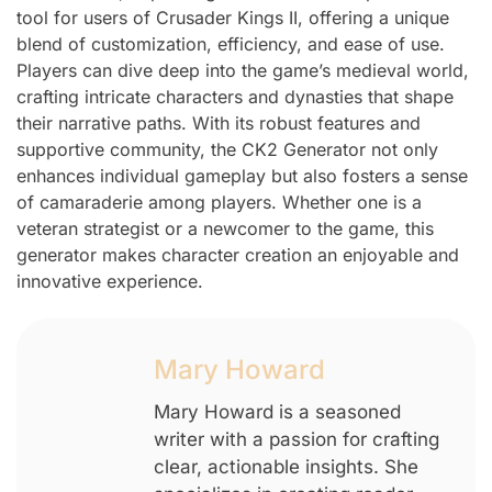
tool for users of Crusader Kings II, offering a unique
blend of customization, efficiency, and ease of use.
Players can dive deep into the game’s medieval world,
crafting intricate characters and dynasties that shape
their narrative paths. With its robust features and
supportive community, the CK2 Generator not only
enhances individual gameplay but also fosters a sense
of camaraderie among players. Whether one is a
veteran strategist or a newcomer to the game, this
generator makes character creation an enjoyable and
innovative experience.
Mary Howard
Mary Howard is a seasoned
writer with a passion for crafting
clear, actionable insights. She