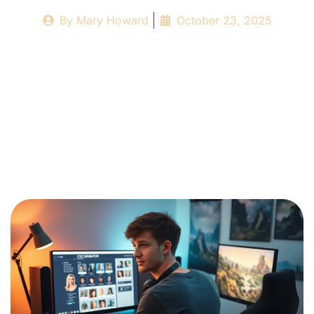
By
Mary Howard
October 23, 2025