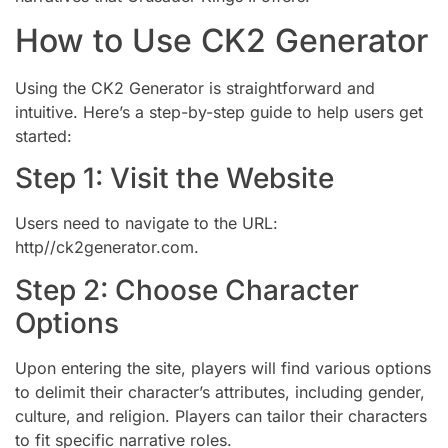
How to Use CK2 Generator
Using the CK2 Generator is straightforward and
intuitive. Here’s a step-by-step guide to help users get
started:
Step 1: Visit the Website
Users need to navigate to the URL:
http//ck2generator.com.
Step 2: Choose Character
Options
Upon entering the site, players will find various options
to delimit their character’s attributes, including gender,
culture, and religion. Players can tailor their characters
to fit specific narrative roles.