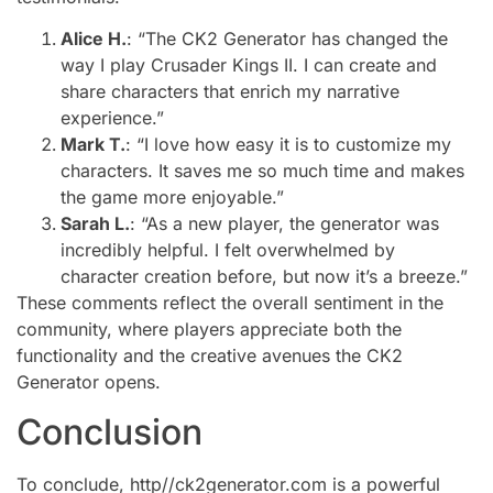
Alice H.
: “The CK2 Generator has changed the
way I play Crusader Kings II. I can create and
share characters that enrich my narrative
experience.”
Mark T.
: “I love how easy it is to customize my
characters. It saves me so much time and makes
the game more enjoyable.”
Sarah L.
: “As a new player, the generator was
incredibly helpful. I felt overwhelmed by
character creation before, but now it’s a breeze.”
These comments reflect the overall sentiment in the
community, where players appreciate both the
functionality and the creative avenues the CK2
Generator opens.
Conclusion
To conclude, http//ck2generator.com is a powerful