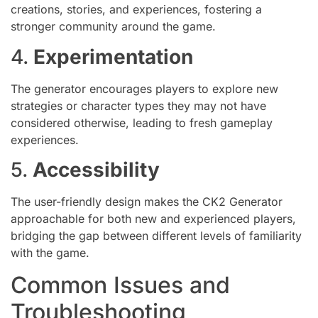
creations, stories, and experiences, fostering a
stronger community around the game.
4.
Experimentation
The generator encourages players to explore new
strategies or character types they may not have
considered otherwise, leading to fresh gameplay
experiences.
5.
Accessibility
The user-friendly design makes the CK2 Generator
approachable for both new and experienced players,
bridging the gap between different levels of familiarity
with the game.
Common Issues and
Troubleshooting