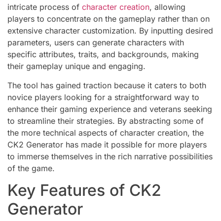
intricate process of
character creation
, allowing
players to concentrate on the gameplay rather than on
extensive character customization. By inputting desired
parameters, users can generate characters with
specific attributes, traits, and backgrounds, making
their gameplay unique and engaging.
The tool has gained traction because it caters to both
novice players looking for a straightforward way to
enhance their gaming experience and veterans seeking
to streamline their strategies. By abstracting some of
the more technical aspects of character creation, the
CK2 Generator has made it possible for more players
to immerse themselves in the rich narrative possibilities
of the game.
Key Features of CK2
Generator