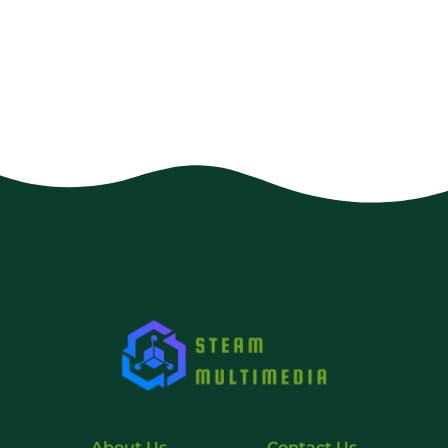
About Us
Contact Us