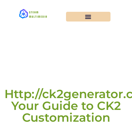
Http://ck2generator.
Your Guide to CK2
Customization