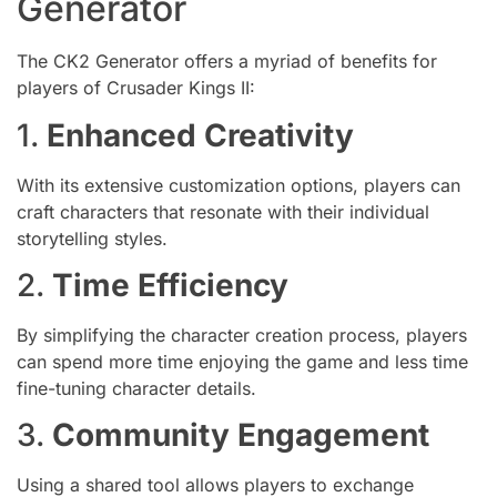
Generator
The CK2 Generator offers a myriad of benefits for
players of Crusader Kings II:
1.
Enhanced Creativity
With its extensive customization options, players can
craft characters that resonate with their individual
storytelling styles.
2.
Time Efficiency
By simplifying the character creation process, players
can spend more time enjoying the game and less time
fine-tuning character details.
3.
Community Engagement
Using a shared tool allows players to exchange