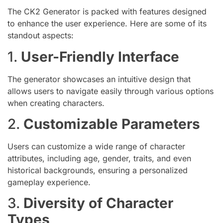
The CK2 Generator is packed with features designed
to enhance the user experience. Here are some of its
standout aspects:
1.
User-Friendly Interface
The generator showcases an intuitive design that
allows users to navigate easily through various options
when creating characters.
2.
Customizable Parameters
Users can customize a wide range of character
attributes, including age, gender, traits, and even
historical backgrounds, ensuring a personalized
gameplay experience.
3.
Diversity of Character
Types