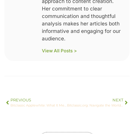
approach to content creation.
Her commitment to clear
communication and thoughtful
analysis makes her articles both
informative and engaging for our
audience.
View All Posts >
PREVIOUS
NEXT
Bitclassic Applewhite: What It Means for Investors
Bitclassic.org: Navigate the World of Crypto with Confidence