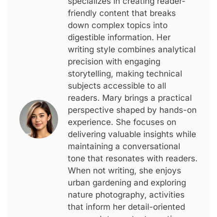
specializes in creating reader-
friendly content that breaks
down complex topics into
digestible information. Her
writing style combines analytical
precision with engaging
storytelling, making technical
subjects accessible to all
readers. Mary brings a practical
perspective shaped by hands-on
experience. She focuses on
delivering valuable insights while
maintaining a conversational
tone that resonates with readers.
When not writing, she enjoys
urban gardening and exploring
nature photography, activities
that inform her detail-oriented