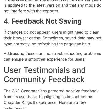
is updated to the latest version and that any mods do
not interfere with the exporter.
4.
Feedback Not Saving
If changes do not appear, users might need to clear
their browser cache. Sometimes, saved data may not
sync correctly, so refreshing the page can help.
Addressing these common troubleshooting problems
can ensure a smoother experience for users.
User Testimonials and
Community Feedback
The CK2 Generator has garnered positive feedback
from its user base, highlighting its impact on the
Crusader Kings II experience. Here are a few
testimonials: