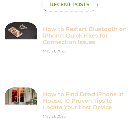
RECENT POSTS
How to Restart Bluetooth on
iPhone: Quick Fixes for
Connection Issues
May 21, 2025
How to Find Dead iPhone in
House: 10 Proven Tips to
Locate Your Lost Device
May 21, 2025