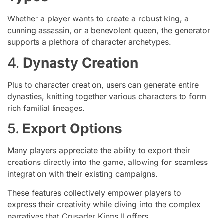
Whether a player wants to create a robust king, a
cunning assassin, or a benevolent queen, the generator
supports a plethora of character archetypes.
4.
Dynasty Creation
Plus to character creation, users can generate entire
dynasties, knitting together various characters to form
rich familial lineages.
5.
Export Options
Many players appreciate the ability to export their
creations directly into the game, allowing for seamless
integration with their existing campaigns.
These features collectively empower players to
express their creativity while diving into the complex
narratives that Crusader Kings II offers.