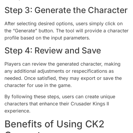
Step 3: Generate the Character
After selecting desired options, users simply click on
the “Generate” button. The tool will provide a character
profile based on the input parameters.
Step 4: Review and Save
Players can review the generated character, making
any additional adjustments or respecifications as
needed. Once satisfied, they may export or save the
character for use in the game.
By following these steps, users can create unique
characters that enhance their Crusader Kings II
experience.
Benefits of Using CK2