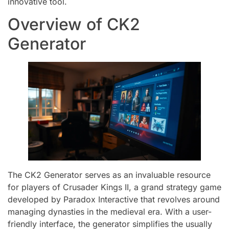
innovative tool.
Overview of CK2
Generator
The CK2 Generator serves as an invaluable resource
for players of Crusader Kings II, a grand strategy game
developed by Paradox Interactive that revolves around
managing dynasties in the medieval era. With a user-
friendly interface, the generator simplifies the usually