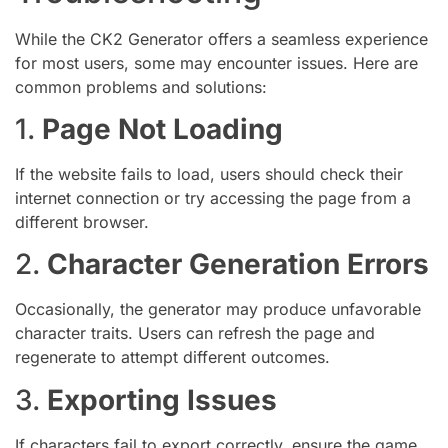
While the CK2 Generator offers a seamless experience
for most users, some may encounter issues. Here are
common problems and solutions:
1.
Page Not Loading
If the website fails to load, users should check their
internet connection or try accessing the page from a
different browser.
2.
Character Generation Errors
Occasionally, the generator may produce unfavorable
character traits. Users can refresh the page and
regenerate to attempt different outcomes.
3.
Exporting Issues
If characters fail to export correctly, ensure the game