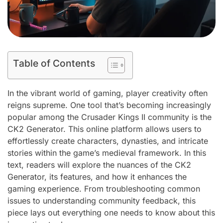
Table of Contents
In the vibrant world of gaming, player creativity often
reigns supreme. One tool that’s becoming increasingly
popular among the Crusader Kings II community is the
CK2 Generator. This online platform allows users to
effortlessly create characters, dynasties, and intricate
stories within the game’s medieval framework. In this
text, readers will explore the nuances of the CK2
Generator, its features, and how it enhances the
gaming experience. From troubleshooting common
issues to understanding community feedback, this
piece lays out everything one needs to know about this