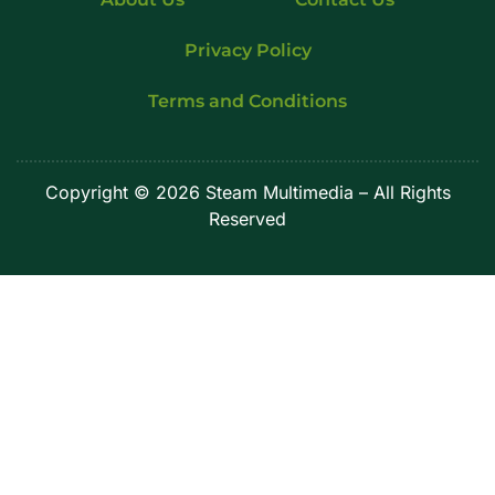
Privacy Policy
Terms and Conditions
Copyright
© 2026 Steam Multimedia – All Rights
Reserved