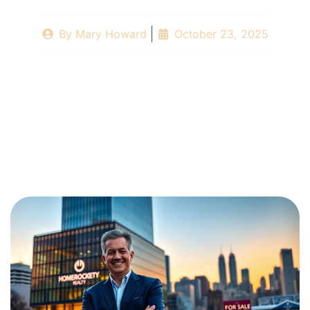
By
Mary Howard
October 23, 2025