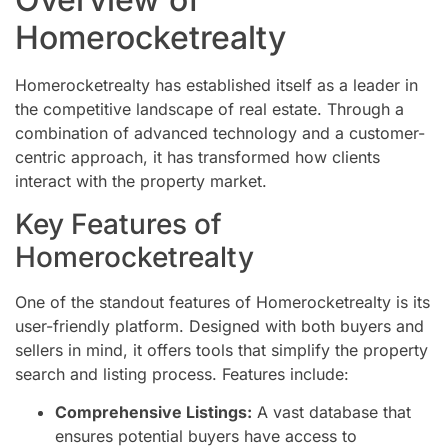
Homerocketrealty
Homerocketrealty has established itself as a leader in
the competitive landscape of real estate. Through a
combination of advanced technology and a customer-
centric approach, it has transformed how clients
interact with the property market.
Key Features of
Homerocketrealty
One of the standout features of Homerocketrealty is its
user-friendly platform. Designed with both buyers and
sellers in mind, it offers tools that simplify the property
search and listing process. Features include:
Comprehensive Listings:
A vast database that
ensures potential buyers have access to