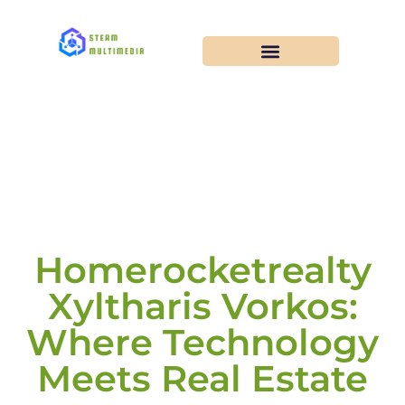
Homerocketrealty
Xyltharis Vorkos:
Where Technology
Meets Real Estate