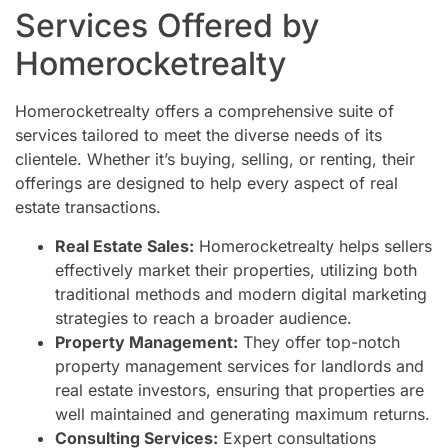
Services Offered by
Homerocketrealty
Homerocketrealty offers a comprehensive suite of
services tailored to meet the diverse needs of its
clientele. Whether it’s buying, selling, or renting, their
offerings are designed to help every aspect of real
estate transactions.
Real Estate Sales:
Homerocketrealty helps sellers
effectively market their properties, utilizing both
traditional methods and modern digital marketing
strategies to reach a broader audience.
Property Management:
They offer top-notch
property management services for landlords and
real estate investors, ensuring that properties are
well maintained and generating maximum returns.
Consulting Services:
Expert consultations