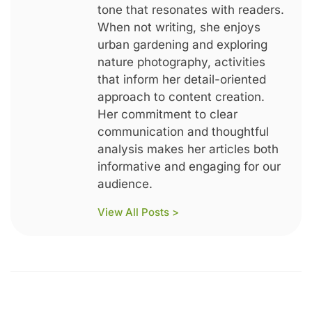
tone that resonates with readers.
When not writing, she enjoys
urban gardening and exploring
nature photography, activities
that inform her detail-oriented
approach to content creation.
Her commitment to clear
communication and thoughtful
analysis makes her articles both
informative and engaging for our
audience.
View All Posts >