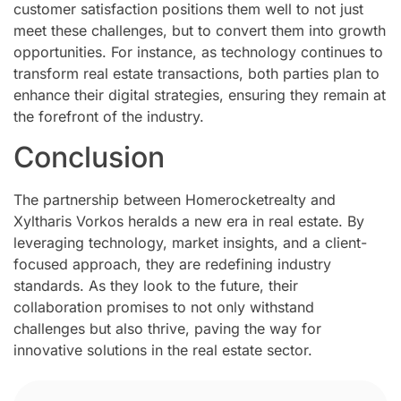
customer satisfaction positions them well to not just
meet these challenges, but to convert them into growth
opportunities. For instance, as technology continues to
transform real estate transactions, both parties plan to
enhance their digital strategies, ensuring they remain at
the forefront of the industry.
Conclusion
The partnership between Homerocketrealty and
Xyltharis Vorkos heralds a new era in real estate. By
leveraging technology, market insights, and a client-
focused approach, they are redefining industry
standards. As they look to the future, their
collaboration promises to not only withstand
challenges but also thrive, paving the way for
innovative solutions in the real estate sector.