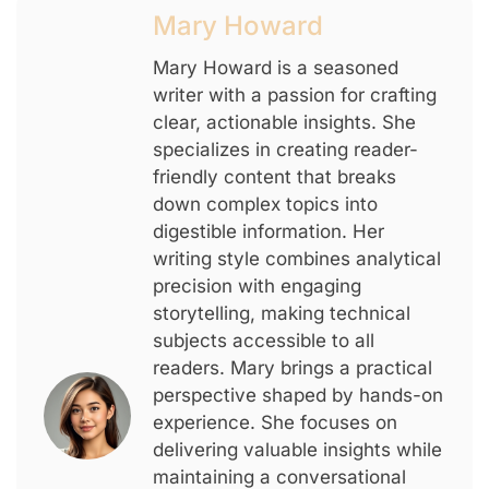
Mary Howard
Mary Howard is a seasoned
writer with a passion for crafting
clear, actionable insights. She
specializes in creating reader-
friendly content that breaks
down complex topics into
digestible information. Her
writing style combines analytical
precision with engaging
storytelling, making technical
subjects accessible to all
readers. Mary brings a practical
perspective shaped by hands-on
experience. She focuses on
delivering valuable insights while
maintaining a conversational