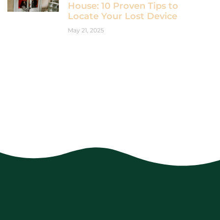
House: 10 Proven Tips to
Locate Your Lost Device
May 21, 2025