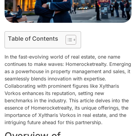
Table of Contents
In the fast-evolving world of real estate, one name
continues to make waves: Homerocketrealty. Emerging
as a powerhouse in property management and sales, it
seamlessly blends innovation with expertise.
Collaborating with prominent figures like Xyltharis
Vorkos enhances its reputation, setting new
benchmarks in the industry. This article delves into the
essence of Homerocketrealty, its unique offerings, the
importance of Xyltharis Vorkos in real estate, and the
intriguing future ahead for this partnership.
Overview of