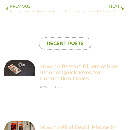
PREVIOUS
NEXT
Bitclassic.org: An Inside Look at the Crypto Journey
Unlocking Fun: Articles About Xbox ImagineerGames Explained
RECENT POSTS
How to Restart Bluetooth on
iPhone: Quick Fixes for
Connection Issues
May 21, 2025
How to Find Dead iPhone in