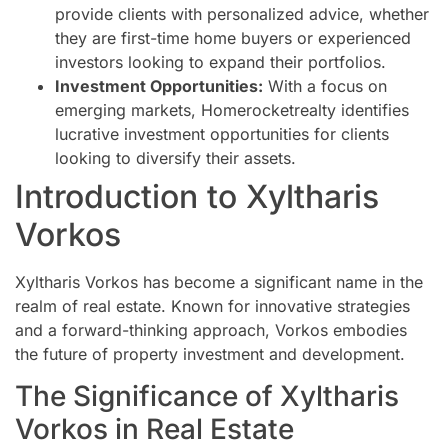
provide clients with personalized advice, whether
they are first-time home buyers or experienced
investors looking to expand their portfolios.
Investment Opportunities:
With a focus on
emerging markets, Homerocketrealty identifies
lucrative investment opportunities for clients
looking to diversify their assets.
Introduction to Xyltharis
Vorkos
Xyltharis Vorkos has become a significant name in the
realm of real estate. Known for innovative strategies
and a forward-thinking approach, Vorkos embodies
the future of property investment and development.
The Significance of Xyltharis
Vorkos in Real Estate