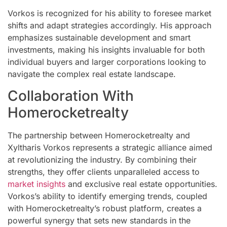
Vorkos is recognized for his ability to foresee market
shifts and adapt strategies accordingly. His approach
emphasizes sustainable development and smart
investments, making his insights invaluable for both
individual buyers and larger corporations looking to
navigate the complex real estate landscape.
Collaboration With
Homerocketrealty
The partnership between Homerocketrealty and
Xyltharis Vorkos represents a strategic alliance aimed
at revolutionizing the industry. By combining their
strengths, they offer clients unparalleled access to
market insights
and exclusive real estate opportunities.
Vorkos’s ability to identify emerging trends, coupled
with Homerocketrealty’s robust platform, creates a
powerful synergy that sets new standards in the