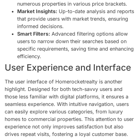
numerous properties in various price brackets.
Market Insights:
Up-to-date analysis and reports
that provide users with market trends, ensuring
informed decisions.
Smart Filters:
Advanced filtering options allow
users to narrow down their searches based on
specific requirements, saving time and enhancing
efficiency.
User Experience and Interface
The user interface of Homerocketrealty is another
highlight. Designed for both tech-savvy users and
those less familiar with digital platforms, it ensures a
seamless experience. With intuitive navigation, users
can easily explore various categories, from luxury
homes to commercial properties. This attention to user
experience not only improves satisfaction but also
drives repeat visits, fostering a loyal customer base.