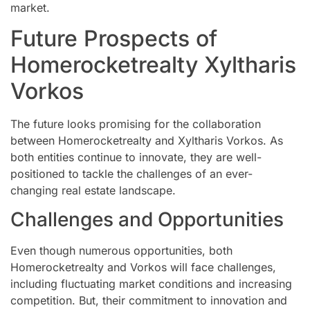
market.
Future Prospects of
Homerocketrealty Xyltharis
Vorkos
The future looks promising for the collaboration
between Homerocketrealty and Xyltharis Vorkos. As
both entities continue to innovate, they are well-
positioned to tackle the challenges of an ever-
changing real estate landscape.
Challenges and Opportunities
Even though numerous opportunities, both
Homerocketrealty and Vorkos will face challenges,
including fluctuating market conditions and increasing
competition. But, their commitment to innovation and