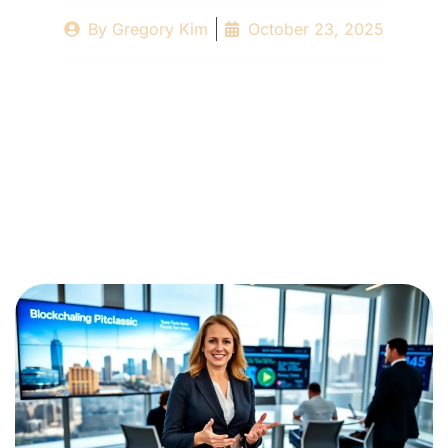
By
Gregory Kim
October 23, 2025