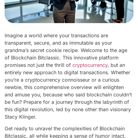
Imagine a world where your transactions are
transparent, secure, and as immutable as your
grandma’s secret cookie recipe. Welcome to the age
of Blockchain Bitclassic. This innovative platform
promises not just the thrill of
cryptocurrency
, but an
entirely new approach to digital transactions. Whether
you’re a cryptocurrency connoisseur or a curious
newbie, this comprehensive overview will enlighten
and amuse you, because who said blockchain couldn’t
be fun? Prepare for a journey through the labyrinth of
this digital revolution, led by none other than visionary
Stacy Klinger.
Get ready to unravel the complexities of Blockchain
Bitclassic, all while keeping a sense of humor intact.