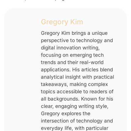
Gregory Kim
Gregory Kim brings a unique
perspective to technology and
digital innovation writing,
focusing on emerging tech
trends and their real-world
applications. His articles blend
analytical insight with practical
takeaways, making complex
topics accessible to readers of
all backgrounds. Known for his
clear, engaging writing style,
Gregory explores the
intersection of technology and
everyday life, with particular