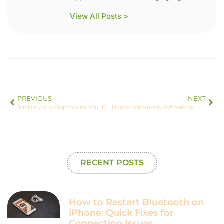
View All Posts >
PREVIOUS
NEXT
Bitclassic.org Cryptocoins: Your Personal Guide to Future Wealth
Homerocketrealty Xyltharis Vorkos: Where Technology Meets Real Estate
RECENT POSTS
How to Restart Bluetooth on
iPhone: Quick Fixes for
Connection Issues