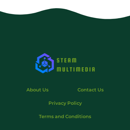
About Us
Contact Us
Privacy Policy
Terms and Conditions