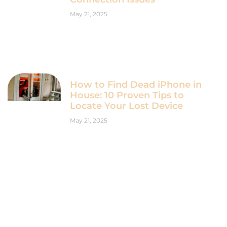
May 21, 2025
How to Find Dead iPhone in
House: 10 Proven Tips to
Locate Your Lost Device
May 21, 2025