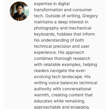
expertise in digital
transformation and consumer
tech. Outside of writing, Gregory
maintains a deep interest in
photography and mechanical
keyboards, hobbies that inform
his understanding of both
technical precision and user
experience. His approach
combines thorough research
with relatable examples, helping
readers navigate the ever-
evolving tech landscape. His
writing voice balances technical
authority with conversational
warmth, creating content that
educates while remaining
approachable and engaging.