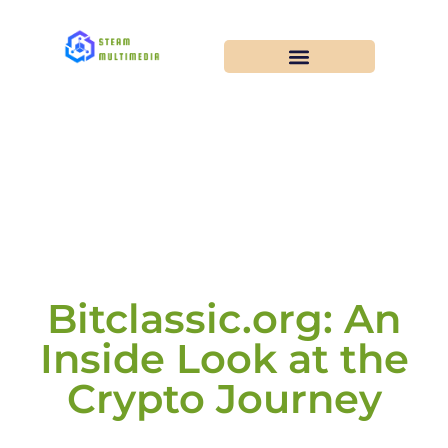
Bitclassic.org: An
Inside Look at the
Crypto Journey