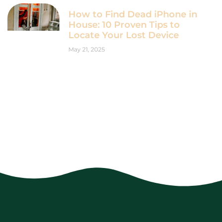
How to Find Dead iPhone in
House: 10 Proven Tips to
Locate Your Lost Device
May 21, 2025