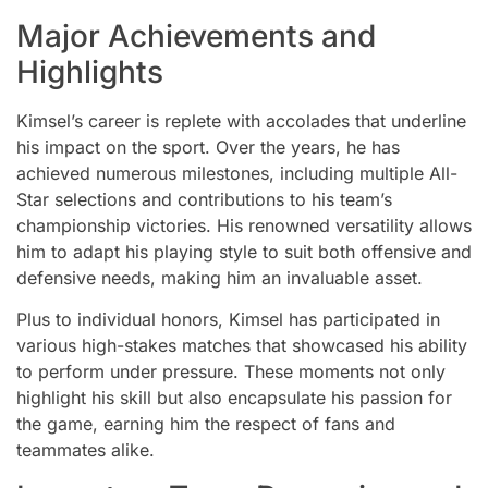
Major Achievements and
Highlights
Kimsel’s career is replete with accolades that underline
his impact on the sport. Over the years, he has
achieved numerous milestones, including multiple All-
Star selections and contributions to his team’s
championship victories. His renowned versatility allows
him to adapt his playing style to suit both offensive and
defensive needs, making him an invaluable asset.
Plus to individual honors, Kimsel has participated in
various high-stakes matches that showcased his ability
to perform under pressure. These moments not only
highlight his skill but also encapsulate his passion for
the game, earning him the respect of fans and
teammates alike.