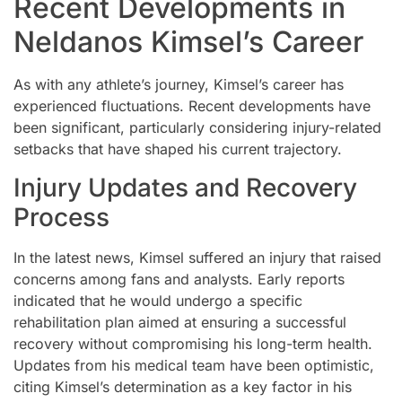
Recent Developments in
Neldanos Kimsel’s Career
As with any athlete’s journey, Kimsel’s career has
experienced fluctuations. Recent developments have
been significant, particularly considering injury-related
setbacks that have shaped his current trajectory.
Injury Updates and Recovery
Process
In the latest news, Kimsel suffered an injury that raised
concerns among fans and analysts. Early reports
indicated that he would undergo a specific
rehabilitation plan aimed at ensuring a successful
recovery without compromising his long-term health.
Updates from his medical team have been optimistic,
citing Kimsel’s determination as a key factor in his