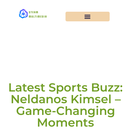
Latest Sports Buzz:
Neldanos Kimsel –
Game-Changing
Moments