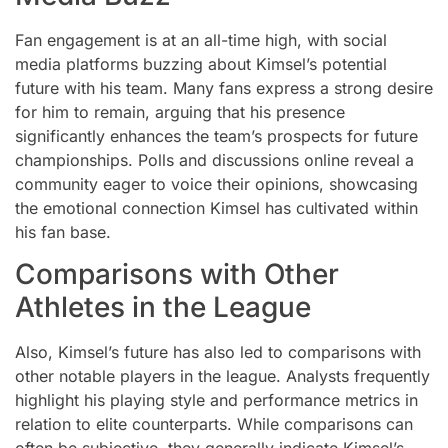
Fan engagement is at an all-time high, with social
media platforms buzzing about Kimsel’s potential
future with his team. Many fans express a strong desire
for him to remain, arguing that his presence
significantly enhances the team’s prospects for future
championships. Polls and discussions online reveal a
community eager to voice their opinions, showcasing
the emotional connection Kimsel has cultivated within
his fan base.
Comparisons with Other
Athletes in the League
Also, Kimsel’s future has also led to comparisons with
other notable players in the league. Analysts frequently
highlight his playing style and performance metrics in
relation to elite counterparts. While comparisons can