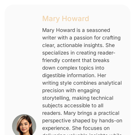
Mary Howard
Mary Howard is a seasoned
writer with a passion for crafting
clear, actionable insights. She
specializes in creating reader-
friendly content that breaks
down complex topics into
digestible information. Her
writing style combines analytical
precision with engaging
storytelling, making technical
subjects accessible to all
readers. Mary brings a practical
perspective shaped by hands-on
experience. She focuses on