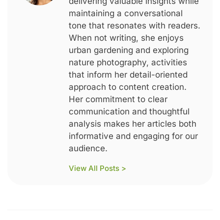
delivering valuable insights while
maintaining a conversational
tone that resonates with readers.
When not writing, she enjoys
urban gardening and exploring
nature photography, activities
that inform her detail-oriented
approach to content creation.
Her commitment to clear
communication and thoughtful
analysis makes her articles both
informative and engaging for our
audience.
View All Posts >