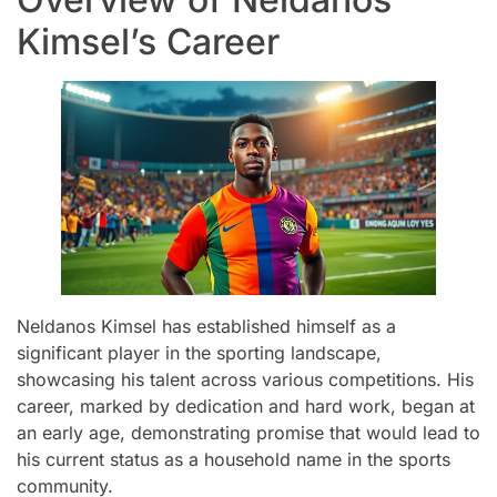
Kimsel’s Career
Neldanos Kimsel has established himself as a
significant player in the sporting landscape,
showcasing his talent across various competitions. His
career, marked by dedication and hard work, began at
an early age, demonstrating promise that would lead to
his current status as a household name in the sports
community.