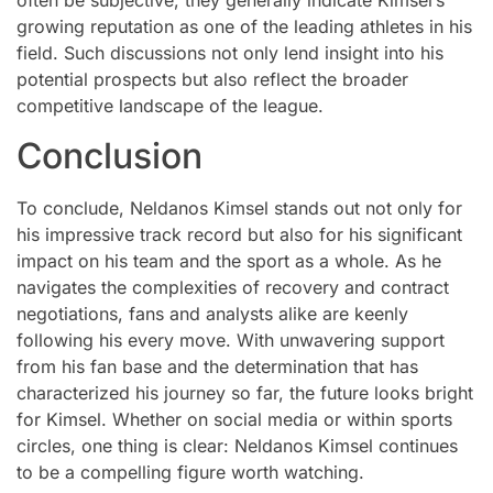
often be subjective, they generally indicate Kimsel’s
growing reputation as one of the leading athletes in his
field. Such discussions not only lend insight into his
potential prospects but also reflect the broader
competitive landscape of the league.
Conclusion
To conclude, Neldanos Kimsel stands out not only for
his impressive track record but also for his significant
impact on his team and the sport as a whole. As he
navigates the complexities of recovery and contract
negotiations, fans and analysts alike are keenly
following his every move. With unwavering support
from his fan base and the determination that has
characterized his journey so far, the future looks bright
for Kimsel. Whether on social media or within sports
circles, one thing is clear: Neldanos Kimsel continues
to be a compelling figure worth watching.