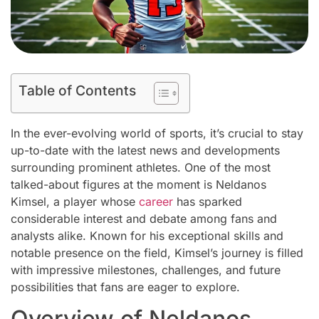
Table of Contents
In the ever-evolving world of sports, it’s crucial to stay
up-to-date with the latest news and developments
surrounding prominent athletes. One of the most
talked-about figures at the moment is Neldanos
Kimsel, a player whose
career
has sparked
considerable interest and debate among fans and
analysts alike. Known for his exceptional skills and
notable presence on the field, Kimsel’s journey is filled
with impressive milestones, challenges, and future
possibilities that fans are eager to explore.
Overview of Neldanos