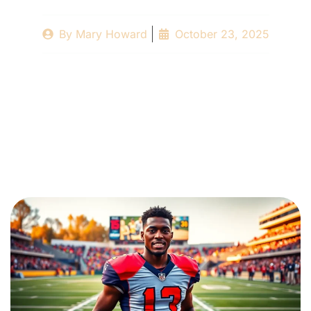
By
Mary Howard
October 23, 2025