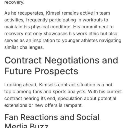
recovery.
As he recuperates, Kimsel remains active in team
activities, frequently participating in workouts to
maintain his physical condition. His commitment to
recovery not only showcases his work ethic but also
serves as an inspiration to younger athletes navigating
similar challenges.
Contract Negotiations and
Future Prospects
Looking ahead, Kimsel’s contract situation is a hot
topic among fans and sports analysts. With his current
contract nearing its end, speculation about potential
extensions or new offers is rampant.
Fan Reactions and Social
Media Buzz