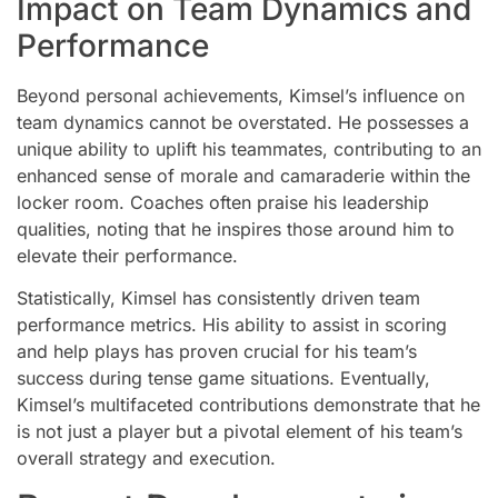
Impact on Team Dynamics and
Performance
Beyond personal achievements, Kimsel’s influence on
team dynamics cannot be overstated. He possesses a
unique ability to uplift his teammates, contributing to an
enhanced sense of morale and camaraderie within the
locker room. Coaches often praise his leadership
qualities, noting that he inspires those around him to
elevate their performance.
Statistically, Kimsel has consistently driven team
performance metrics. His ability to assist in scoring
and help plays has proven crucial for his team’s
success during tense game situations. Eventually,
Kimsel’s multifaceted contributions demonstrate that he
is not just a player but a pivotal element of his team’s
overall strategy and execution.