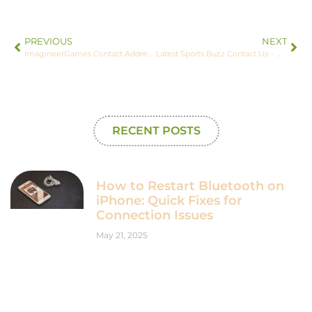
PREVIOUS
NEXT
ImagineerGames Contact Address – Your Gaming Support Resource
Latest Sports Buzz Contact Us – We’d Love to Hear from You
RECENT POSTS
How to Restart Bluetooth on
iPhone: Quick Fixes for
Connection Issues
May 21, 2025