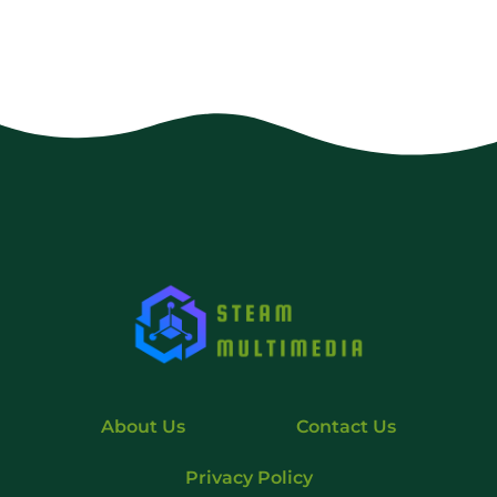
About Us
Contact Us
Privacy Policy