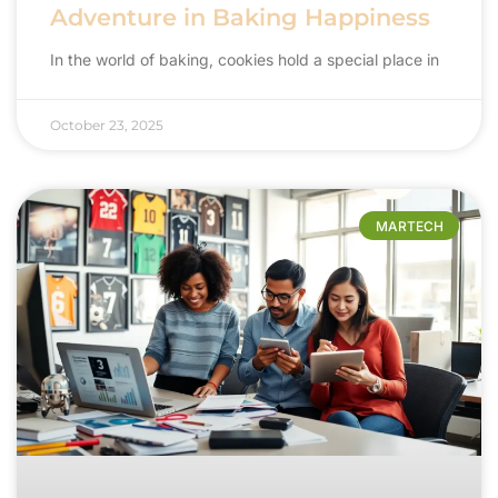
Adventure in Baking Happiness
In the world of baking, cookies hold a special place in
October 23, 2025
MARTECH