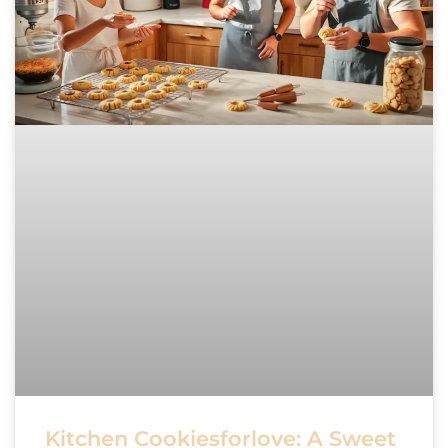
Kitchen Cookiesforlove: A Sweet