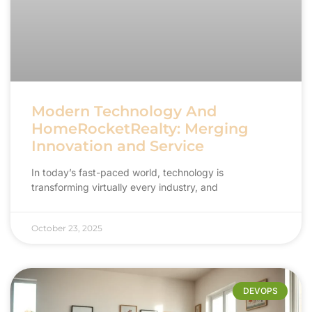
Modern Technology And
HomeRocketRealty: Merging
Innovation and Service
In today’s fast-paced world, technology is
transforming virtually every industry, and
October 23, 2025
DEVOPS