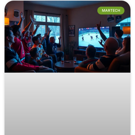
MARTECH