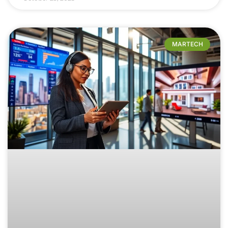
MARTECH