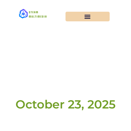
October 23, 2025