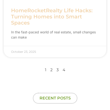
HomeRocketRealty Life Hacks:
Turning Homes into Smart
Spaces
In the fast-paced world of real estate, small changes
can make
October 23, 2025
1
2
3
4
RECENT POSTS