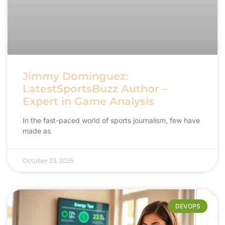
Jimmy Dominguez:
LatestSportsBuzz Author –
Expert in Game Analysis
In the fast-paced world of sports journalism, few have
made as
October 23, 2025
DEVOPS