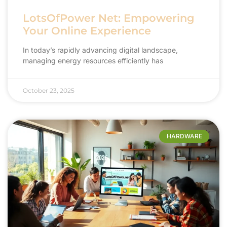
LotsOfPower Net: Empowering
Your Online Experience
In today’s rapidly advancing digital landscape,
managing energy resources efficiently has
October 23, 2025
HARDWARE