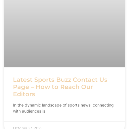
Latest Sports Buzz Contact Us
Page – How to Reach Our
Editors
In the dynamic landscape of sports news, connecting
with audiences is
October 23, 2025