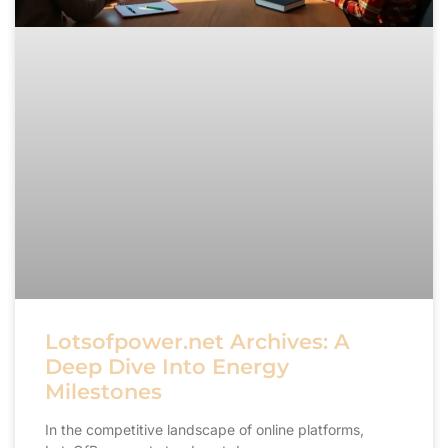
Lotsofpower.net Archives: A
Deep Dive Into Energy
Milestones
In the competitive landscape of online platforms,