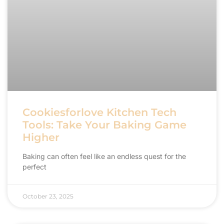
Cookiesforlove Kitchen Tech
Tools: Take Your Baking Game
Higher
Baking can often feel like an endless quest for the
perfect
October 23, 2025