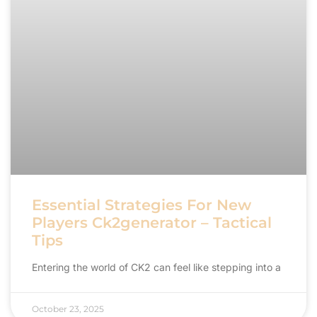
Essential Strategies For New
Players Ck2generator – Tactical
Tips
Entering the world of CK2 can feel like stepping into a
October 23, 2025