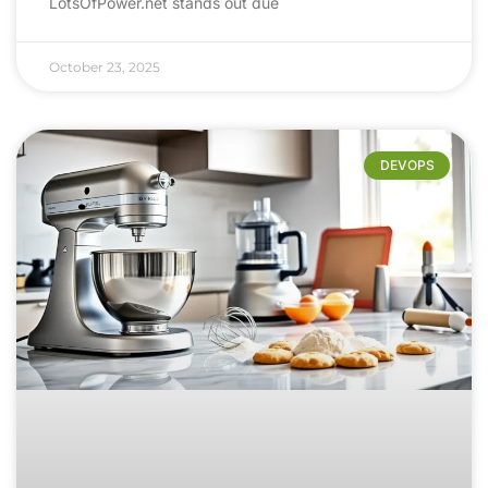
LotsOfPower.net stands out due
October 23, 2025
DEVOPS