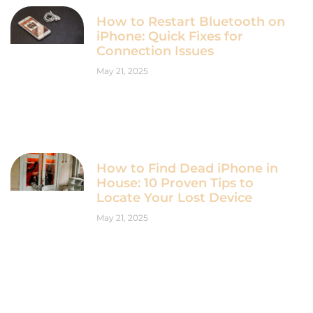
How to Restart Bluetooth on
iPhone: Quick Fixes for
Connection Issues
May 21, 2025
How to Find Dead iPhone in
House: 10 Proven Tips to
Locate Your Lost Device
May 21, 2025