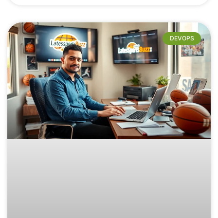
DEVOPS