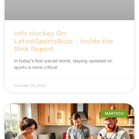
Info Hockey On
LatestSportsBuzz – Inside the
Rink Report
In today’s fast-paced world, staying updated on
sports is more critical
October 23, 2025
MARTECH