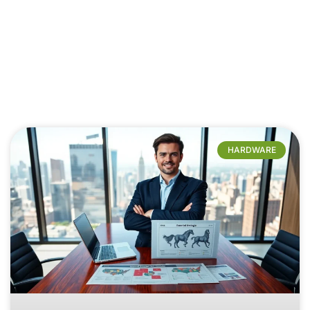
HARDWARE