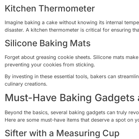
Kitchen Thermometer
Imagine baking a cake without knowing its internal tempe
disaster. A kitchen thermometer is critical for ensuring t
Silicone Baking Mats
Forget about greasing cookie sheets. Silicone mats make 
preventing your cookies from sticking.
By investing in these essential tools, bakers can streamli
culinary creations.
Must-Have Baking Gadgets 
Beyond the basics, several baking gadgets can truly revo
Here are some must-have items that deserve a spot on y
Sifter with a Measuring Cup