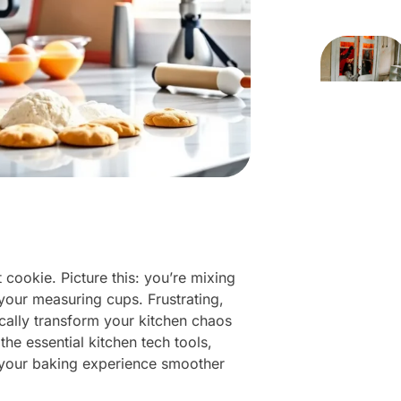
 cookie. Picture this: you’re mixing
 your measuring cups. Frustrating,
ically transform your kitchen chaos
 the essential kitchen tech tools,
 your baking experience smoother