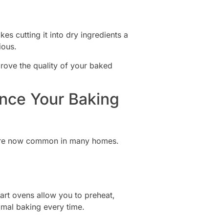
kes cutting it into dry ingredients a
ious.
rove the quality of your baked
ance Your Baking
s are now common in many homes.
rt ovens allow you to preheat,
imal baking every time.