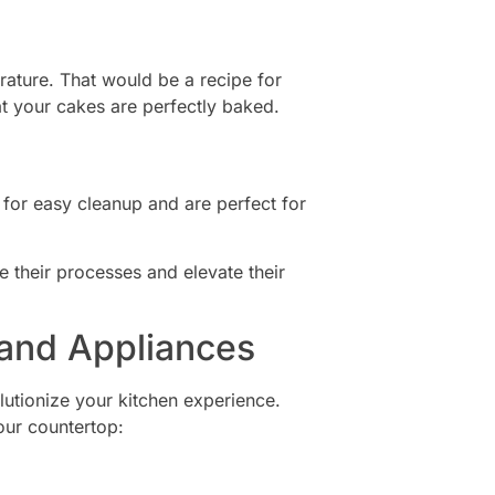
rature. That would be a recipe for
hat your cakes are perfectly baked.
for easy cleanup and are perfect for
ne their processes and elevate their
and Appliances
lutionize your kitchen experience.
our countertop: