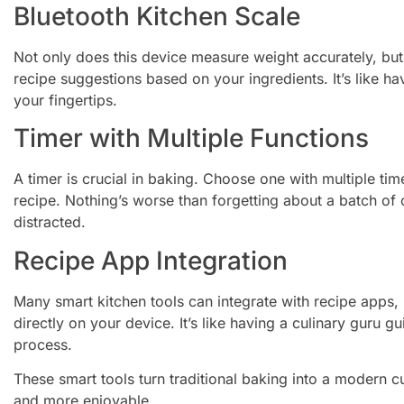
Bluetooth Kitchen Scale
Not only does this device measure weight accurately, but 
recipe suggestions based on your ingredients. It’s like ha
your fingertips.
Timer with Multiple Functions
A timer is crucial in baking. Choose one with multiple ti
recipe. Nothing’s worse than forgetting about a batch of 
distracted.
Recipe App Integration
Many smart kitchen tools can integrate with recipe apps, 
directly on your device. It’s like having a culinary guru 
process.
These smart tools turn traditional baking into a modern c
and more enjoyable.