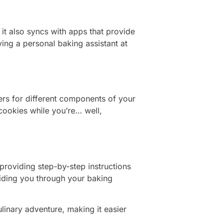
it also syncs with apps that provide
ving a personal baking assistant at
mers for different components of your
cookies while you’re… well,
providing step-by-step instructions
guiding you through your baking
ulinary adventure, making it easier