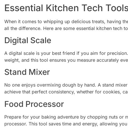
Essential Kitchen Tech Tools
When it comes to whipping up delicious treats, having th
all the difference. Here are some essential kitchen tech t
Digital Scale
A digital scale is your best friend if you aim for precision
weight, and this tool ensures you measure accurately eve
Stand Mixer
No one enjoys overmixing dough by hand. A stand mixer
achieve that perfect consistency, whether for cookies, ca
Food Processor
Prepare for your baking adventure by chopping nuts or mi
processor. This tool saves time and energy, allowing you 