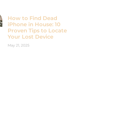
How to Find Dead
iPhone in House: 10
Proven Tips to Locate
Your Lost Device
May 21, 2025