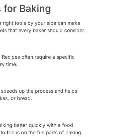
 for Baking
e right tools by your side can make
ools that every baker should consider:
. Recipes often require a specific
ry time.
 speeds up the process and helps
kes, or bread.
xing batter quickly with a food
to focus on the fun parts of baking.