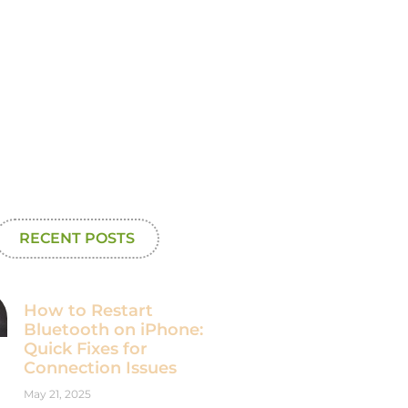
RECENT POSTS
How to Restart
Bluetooth on iPhone:
Quick Fixes for
Connection Issues
May 21, 2025