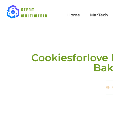
Home
MarTech
Cookiesforlove 
Bak