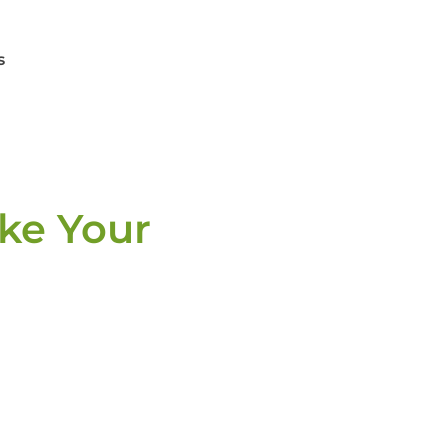
s
ake Your