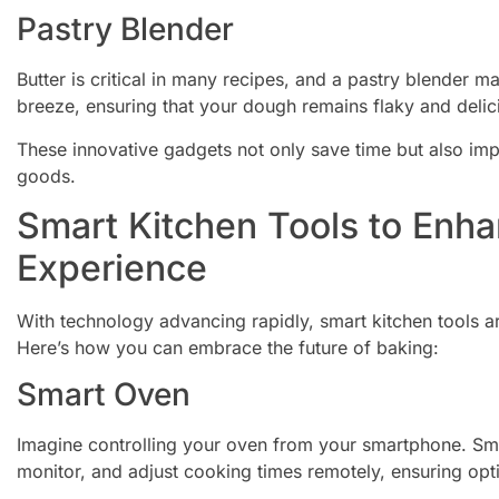
Pastry Blender
Butter is critical in many recipes, and a pastry blender ma
breeze, ensuring that your dough remains flaky and delic
These innovative gadgets not only save time but also imp
goods.
Smart Kitchen Tools to Enh
Experience
With technology advancing rapidly, smart kitchen tool
Here’s how you can embrace the future of baking:
Smart Oven
Imagine controlling your oven from your smartphone. Sma
monitor, and adjust cooking times remotely, ensuring opt