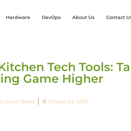
Hardware
DevOps
About Us
Contact U
Kitchen Tech Tools: T
ing Game Higher
By
Dustin Weber
October 23, 2025