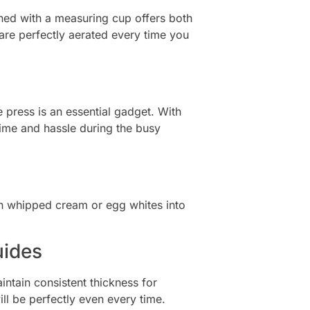
igned with a measuring cup offers both
are perfectly aerated every time you
press is an essential gadget. With
time and hassle during the busy
urn whipped cream or egg whites into
uides
ntain consistent thickness for
l be perfectly even every time.