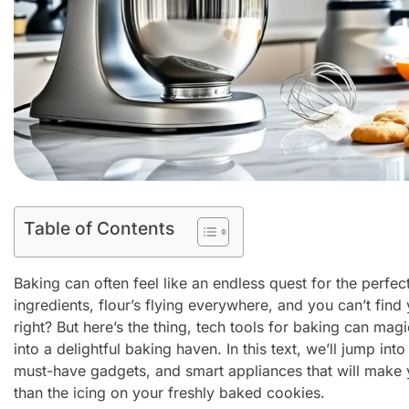
Table of Contents
Baking can often feel like an endless quest for the perfect
ingredients, flour’s flying everywhere, and you can’t find
right? But here’s the thing, tech tools for baking can mag
into a delightful baking haven. In this text, we’ll jump into
must-have gadgets, and smart appliances that will make
than the icing on your freshly baked cookies.