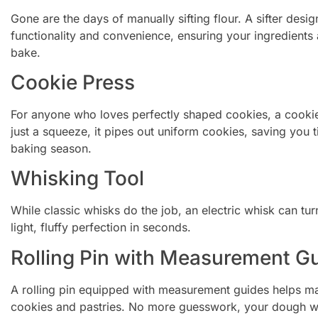
Gone are the days of manually sifting flour. A sifter des
functionality and convenience, ensuring your ingredients 
bake.
Cookie Press
For anyone who loves perfectly shaped cookies, a cookie 
just a squeeze, it pipes out uniform cookies, saving you 
baking season.
Whisking Tool
While classic whisks do the job, an electric whisk can t
light, fluffy perfection in seconds.
Rolling Pin with Measurement G
A rolling pin equipped with measurement guides helps mai
cookies and pastries. No more guesswork, your dough wil