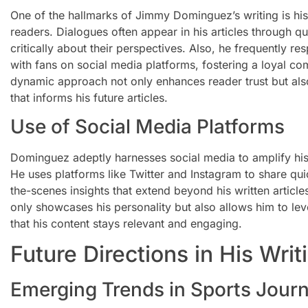
One of the hallmarks of Jimmy Dominguez’s writing is his
readers. Dialogues often appear in his articles through qu
critically about their perspectives. Also, he frequently
with fans on social media platforms, fostering a loyal co
dynamic approach not only enhances reader trust but als
that informs his future articles.
Use of Social Media Platforms
Dominguez adeptly harnesses social media to amplify hi
He uses platforms like Twitter and Instagram to share qu
the-scenes insights that extend beyond his written articl
only showcases his personality but also allows him to le
that his content stays relevant and engaging.
Future Directions in His Writ
Emerging Trends in Sports Jour