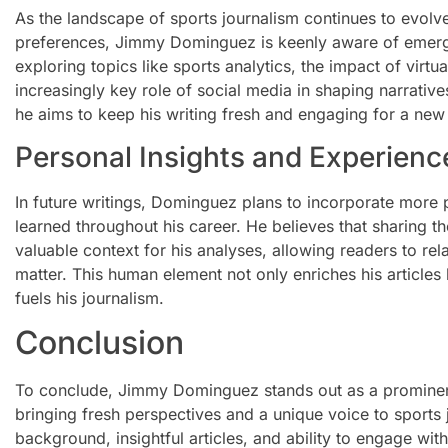
As the landscape of sports journalism continues to evol
preferences, Jimmy Dominguez is keenly aware of emergin
exploring topics like sports analytics, the impact of virtu
increasingly key role of social media in shaping narrative
he aims to keep his writing fresh and engaging for a new
Personal Insights and Experienc
In future writings, Dominguez plans to incorporate more
learned throughout his career. He believes that sharing 
valuable context for his analyses, allowing readers to rel
matter. This human element not only enriches his articles
fuels his journalism.
Conclusion
To conclude, Jimmy Dominguez stands out as a prominent
bringing fresh perspectives and a unique voice to sports 
background, insightful articles, and ability to engage with