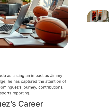
made as lasting an impact as Jimmy
e, he has captured the attention of
Dominguez’s journey, contributions,
 sports reporting.
ez’s Career