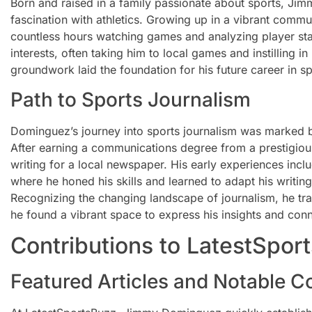
Born and raised in a family passionate about sports, J
fascination with athletics. Growing up in a vibrant commu
countless hours watching games and analyzing player stat
interests, often taking him to local games and instilling in 
groundwork laid the foundation for his future career in sp
Path to Sports Journalism
Dominguez’s journey into sports journalism was marked 
After earning a communications degree from a prestigious
writing for a local newspaper. His early experiences incl
where he honed his skills and learned to adapt his writin
Recognizing the changing landscape of journalism, he tran
he found a vibrant space to express his insights and conn
Contributions to LatestSpor
Featured Articles and Notable C