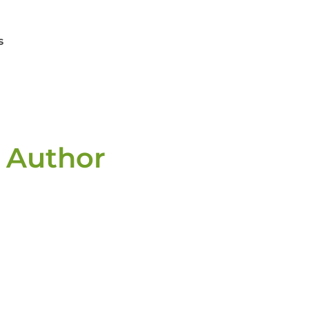
s
 Author