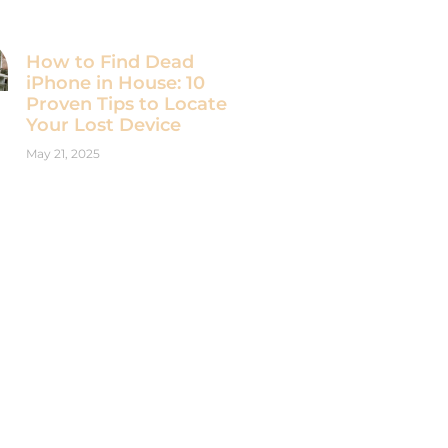
How to Find Dead
iPhone in House: 10
Proven Tips to Locate
Your Lost Device
May 21, 2025