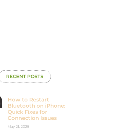
RECENT POSTS
How to Restart
Bluetooth on iPhone:
Quick Fixes for
Connection Issues
May 21, 2025