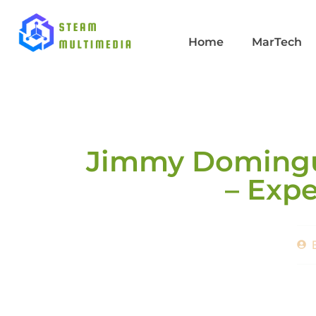
Home
MarTech
Jimmy Domingue
– Expe