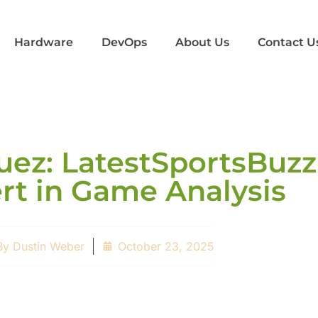
Hardware
DevOps
About Us
Contact U
z: LatestSportsBuzz
rt in Game Analysis
By
Dustin Weber
October 23, 2025