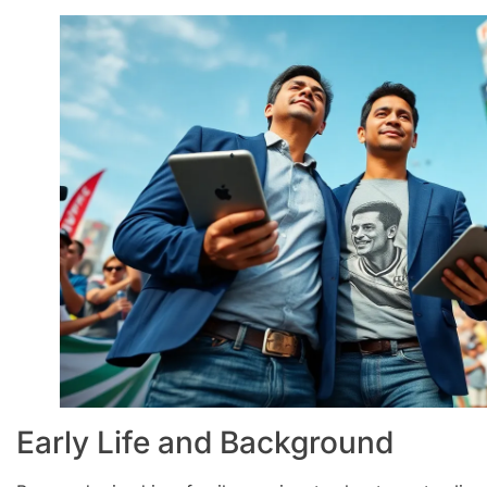
Early Life and Background