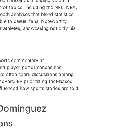
d himself as a leading voice in
 of topics, including the NFL, NBA,
epth analyses that blend statistics
ble to casual fans. Noteworthy
r athletes, showcasing not only his
sports commentary at
 and player performances has
hts often spark discussions among
overs. By prioritizing fact-based
nfluenced how sports stories are told
 Dominguez
ans