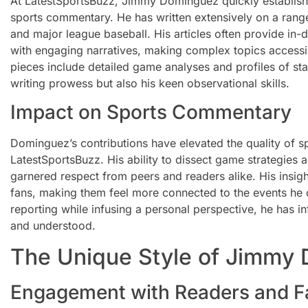
At LatestSportsBuzz, Jimmy Dominguez quickly establishe
sports commentary. He has written extensively on a range
and major league baseball. His articles often provide in-d
with engaging narratives, making complex topics accessi
pieces include detailed game analyses and profiles of sta
writing prowess but also his keen observational skills.
Impact on Sports Commentary
Dominguez’s contributions have elevated the quality of 
LatestSportsBuzz. His ability to dissect game strategies
garnered respect from peers and readers alike. His insig
fans, making them feel more connected to the events he c
reporting while infusing a personal perspective, he has i
and understood.
The Unique Style of Jimmy
Engagement with Readers and F