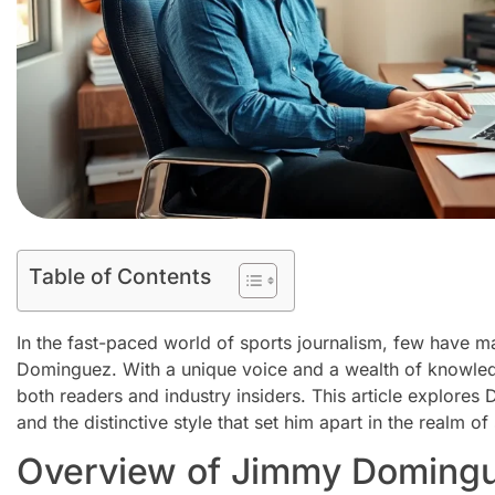
Table of Contents
In the fast-paced world of sports journalism, few have 
Dominguez. With a unique voice and a wealth of knowledg
both readers and industry insiders. This article explores 
and the distinctive style that set him apart in the realm of
Overview of Jimmy Domingu