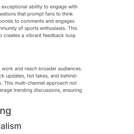
 exceptional ability to engage with
estions that prompt fans to think
 responds to comments and engages
mmunity of sports enthusiasts. This
o creates a vibrant feedback loop
s work and reach broader audiences.
ick updates, hot takes, and behind-
es. This multi-channel approach not
verage trending discussions, ensuring
ing
nalism