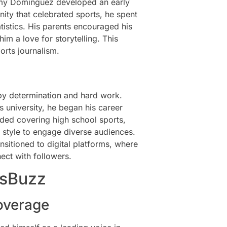
immy Dominguez developed an early
nity that celebrated sports, he spent
istics. His parents encouraged his
him a love for storytelling. This
orts journalism.
by determination and hard work.
 university, he began his career
uded covering high school sports,
g style to engage diverse audiences.
sitioned to digital platforms, where
ect with followers.
tsBuzz
overage