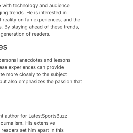
ve with technology and audience
g trends. He is interested in
al reality on fan experiences, and the
s. By staying ahead of these trends,
 generation of readers.
es
 personal anecdotes and lessons
these experiences can provide
ate more closely to the subject
 but also emphasizes the passion that
 author for LatestSportsBuzz,
journalism. His extensive
 readers set him apart in this