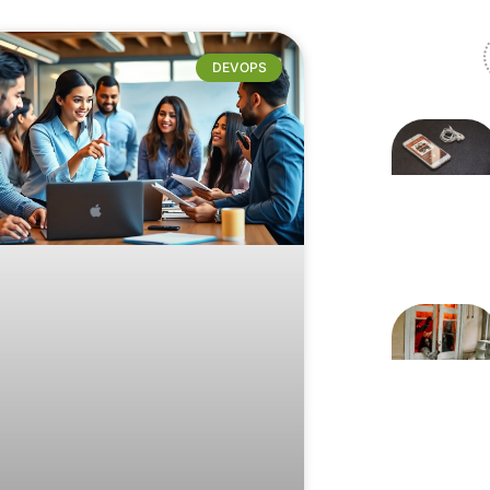
DEVOPS