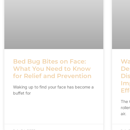
Bed Bug Bites on Face:
Wa
What You Need to Know
De
for Relief and Prevention
Di
Im
Waking up to find your face has become a
Eff
buffet for
The 
rolle
air.