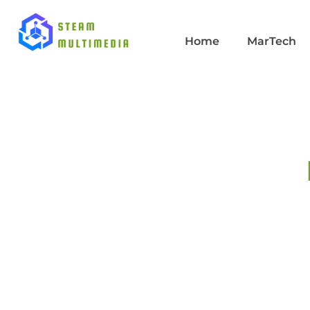
Home
MarTech