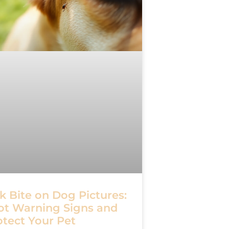
k Bite on Dog Pictures:
ot Warning Signs and
otect Your Pet