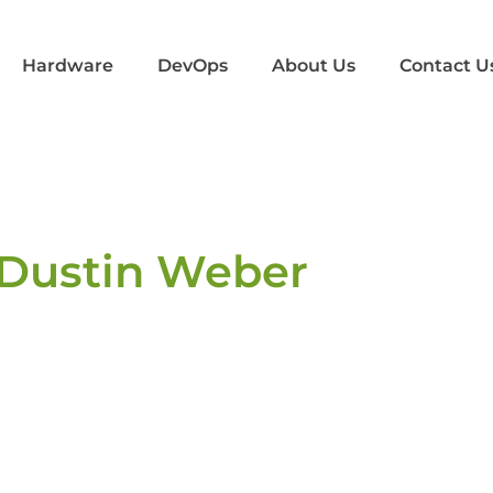
Hardware
DevOps
About Us
Contact U
Dustin Weber