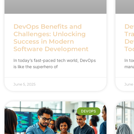
DevOps Benefits and
De
Challenges: Unlocking
Tr
Success in Modern
De
Software Development
To
In today’s fast-paced tech world, DevOps
In t
is like the superhero of
mana
June 5, 2025
June 
DEVOPS