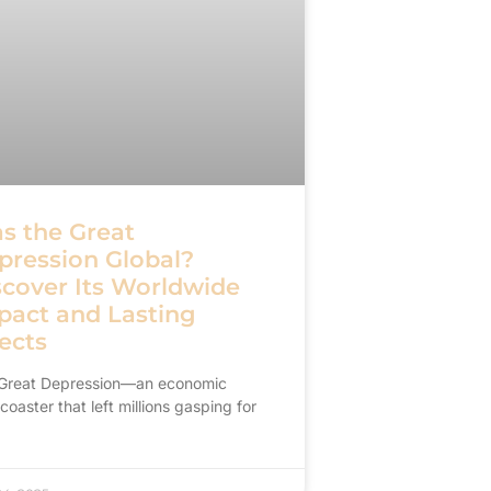
s the Great
pression Global?
scover Its Worldwide
pact and Lasting
ects
Great Depression—an economic
rcoaster that left millions gasping for