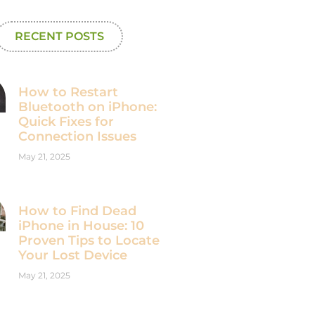
RECENT POSTS
How to Restart
Bluetooth on iPhone:
Quick Fixes for
Connection Issues
May 21, 2025
How to Find Dead
iPhone in House: 10
Proven Tips to Locate
Your Lost Device
May 21, 2025