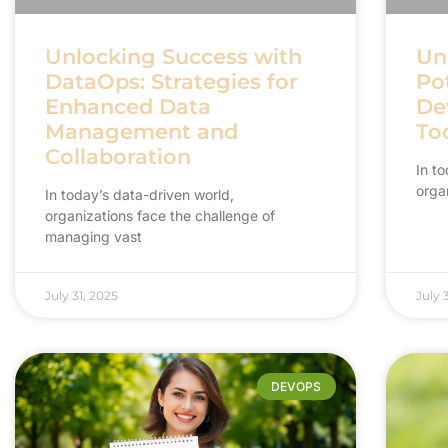
Unlocking Success with
Un
DataOps: Strategies for
Pot
Enhanced Data
Dev
Management and
Too
Collaboration
In t
orga
In today’s data-driven world,
organizations face the challenge of
managing vast
July 31, 2025
July 
DEVOPS