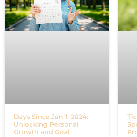
Days Since Jan 1, 2024:
Tic
Unlocking Personal
Sp
Growth and Goal
Pr