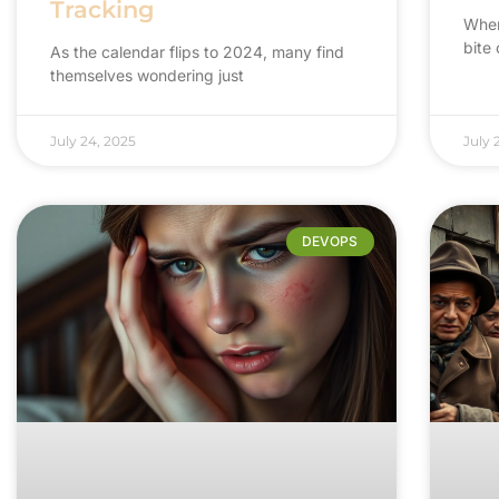
Tracking
When 
bite
As the calendar flips to 2024, many find
themselves wondering just
July 24, 2025
July 
DEVOPS