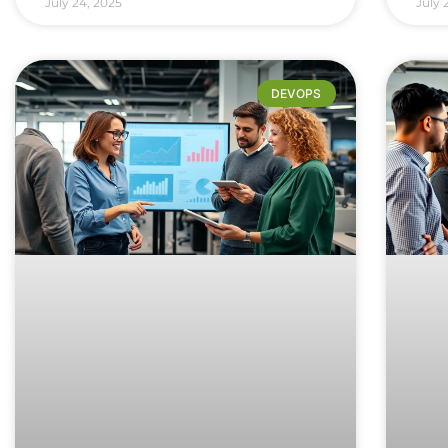
July 24, 2025
July 
DEVOPS