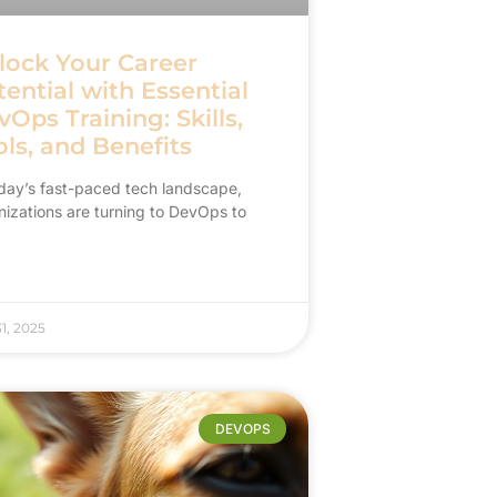
lock Your Career
ential with Essential
Ops Training: Skills,
ls, and Benefits
oday’s fast-paced tech landscape,
nizations are turning to DevOps to
31, 2025
DEVOPS