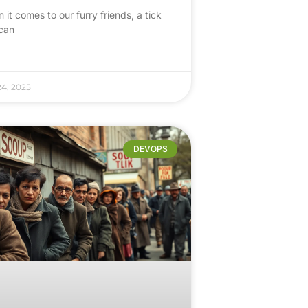
it comes to our furry friends, a tick
 can
24, 2025
DEVOPS