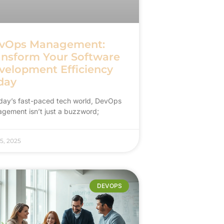
vOps Management:
ansform Your Software
velopment Efficiency
day
oday’s fast-paced tech world, DevOps
gement isn’t just a buzzword;
5, 2025
DEVOPS