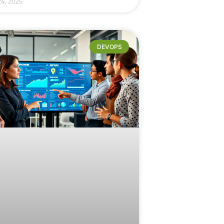
24, 2025
DEVOPS