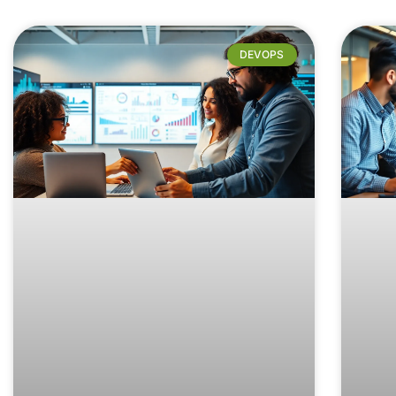
DEVOPS