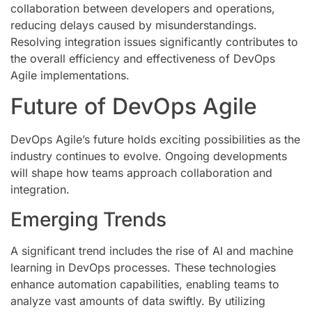
collaboration between developers and operations,
reducing delays caused by misunderstandings.
Resolving integration issues significantly contributes to
the overall efficiency and effectiveness of DevOps
Agile implementations.
Future of DevOps Agile
DevOps Agile’s future holds exciting possibilities as the
industry continues to evolve. Ongoing developments
will shape how teams approach collaboration and
integration.
Emerging Trends
A significant trend includes the rise of AI and machine
learning in DevOps processes. These technologies
enhance automation capabilities, enabling teams to
analyze vast amounts of data swiftly. By utilizing