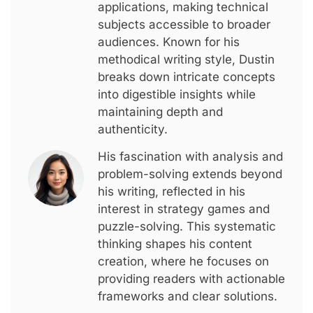
applications, making technical
subjects accessible to broader
audiences. Known for his
methodical writing style, Dustin
breaks down intricate concepts
into digestible insights while
maintaining depth and
authenticity.
His fascination with analysis and
problem-solving extends beyond
his writing, reflected in his
interest in strategy games and
puzzle-solving. This systematic
thinking shapes his content
creation, where he focuses on
providing readers with actionable
frameworks and clear solutions.