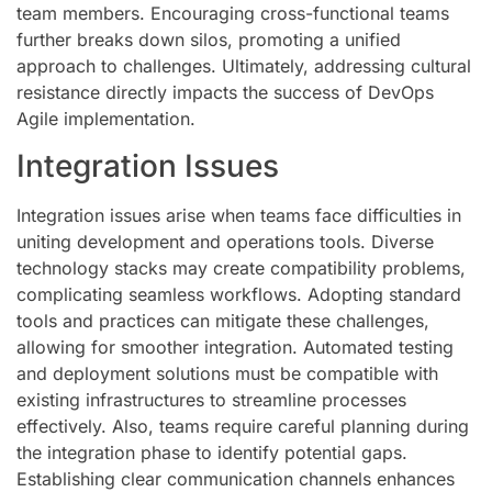
team members. Encouraging cross-functional teams
further breaks down silos, promoting a unified
approach to challenges. Ultimately, addressing cultural
resistance directly impacts the success of DevOps
Agile implementation.
Integration Issues
Integration issues arise when teams face difficulties in
uniting development and operations tools. Diverse
technology stacks may create compatibility problems,
complicating seamless workflows. Adopting standard
tools and practices can mitigate these challenges,
allowing for smoother integration. Automated testing
and deployment solutions must be compatible with
existing infrastructures to streamline processes
effectively. Also, teams require careful planning during
the integration phase to identify potential gaps.
Establishing clear communication channels enhances