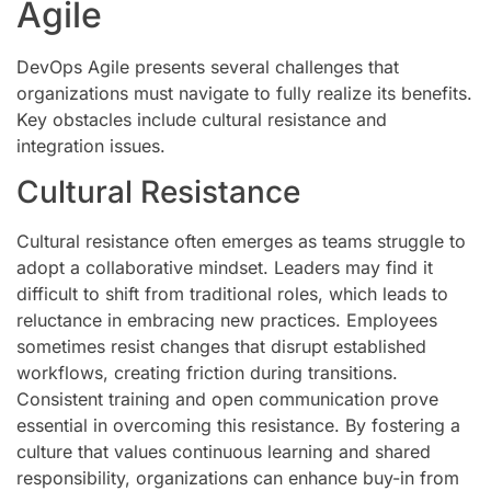
Agile
DevOps Agile presents several challenges that
organizations must navigate to fully realize its benefits.
Key obstacles include cultural resistance and
integration issues.
Cultural Resistance
Cultural resistance often emerges as teams struggle to
adopt a collaborative mindset. Leaders may find it
difficult to shift from traditional roles, which leads to
reluctance in embracing new practices. Employees
sometimes resist changes that disrupt established
workflows, creating friction during transitions.
Consistent training and open communication prove
essential in overcoming this resistance. By fostering a
culture that values continuous learning and shared
responsibility, organizations can enhance buy-in from