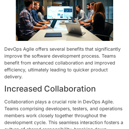
DevOps Agile offers several benefits that significantly
improve the software development process. Teams
benefit from enhanced collaboration and improved
efficiency, ultimately leading to quicker product
delivery.
Increased Collaboration
Collaboration plays a crucial role in DevOps Agile.
Teams comprising developers, testers, and operations
members work closely together throughout the
development cycle. This seamless interaction fosters a