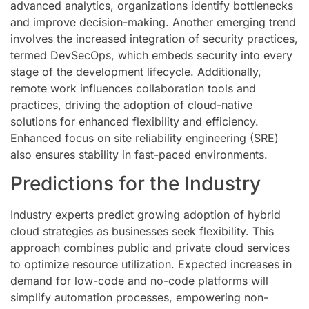
advanced analytics, organizations identify bottlenecks
and improve decision-making. Another emerging trend
involves the increased integration of security practices,
termed DevSecOps, which embeds security into every
stage of the development lifecycle. Additionally,
remote work influences collaboration tools and
practices, driving the adoption of cloud-native
solutions for enhanced flexibility and efficiency.
Enhanced focus on site reliability engineering (SRE)
also ensures stability in fast-paced environments.
Predictions for the Industry
Industry experts predict growing adoption of hybrid
cloud strategies as businesses seek flexibility. This
approach combines public and private cloud services
to optimize resource utilization. Expected increases in
demand for low-code and no-code platforms will
simplify automation processes, empowering non-