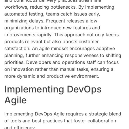
and continuous delivery practices streamline
workflows, reducing bottlenecks. By implementing
automated testing, teams catch issues early,
minimizing delays. Frequent releases allow
organizations to introduce new features and
improvements rapidly. This approach not only keeps
products relevant but also boosts customer
satisfaction. An agile mindset encourages adaptive
planning, further enhancing responsiveness to shifting
priorities. Developers and operations staff can focus
on innovation rather than manual tasks, ensuring a
more dynamic and productive environment.
Implementing DevOps
Agile
Implementing DevOps Agile requires a strategic blend
of tools and best practices that foster collaboration
and efficiency.