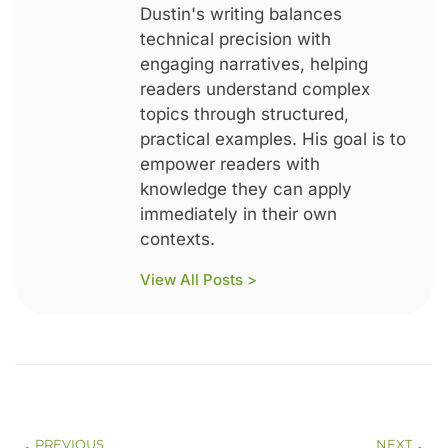
Dustin's writing balances
technical precision with
engaging narratives, helping
readers understand complex
topics through structured,
practical examples. His goal is to
empower readers with
knowledge they can apply
immediately in their own
contexts.
View All Posts >
PREVIOUS
NEXT