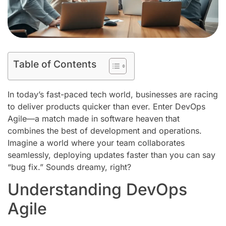
Table of Contents
In today’s fast-paced tech world, businesses are racing
to deliver products quicker than ever. Enter DevOps
Agile—a match made in software heaven that
combines the best of development and operations.
Imagine a world where your team collaborates
seamlessly, deploying updates faster than you can say
“bug fix.” Sounds dreamy, right?
Understanding DevOps
Agile