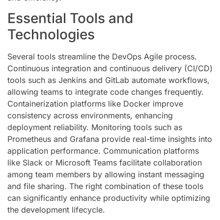
Essential Tools and
Technologies
Several tools streamline the DevOps Agile process.
Continuous integration and continuous delivery (CI/CD)
tools such as Jenkins and GitLab automate workflows,
allowing teams to integrate code changes frequently.
Containerization platforms like Docker improve
consistency across environments, enhancing
deployment reliability. Monitoring tools such as
Prometheus and Grafana provide real-time insights into
application performance. Communication platforms
like Slack or Microsoft Teams facilitate collaboration
among team members by allowing instant messaging
and file sharing. The right combination of these tools
can significantly enhance productivity while optimizing
the development lifecycle.