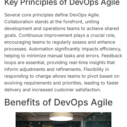
Key Principles of DevOps Agile
Several core principles define DevOps Agile.
Collaboration stands at the forefront, uniting
development and operations teams to achieve shared
goals. Continuous improvement plays a crucial role,
encouraging teams to regularly assess and enhance
processes. Automation significantly impacts efficiency,
helping to minimize manual tasks and errors. Feedback
loops are essential, providing real-time insights that
inform adjustments and refinements. Flexibility in
responding to change allows teams to pivot based on
evolving requirements and priorities, leading to faster
delivery and increased customer satisfaction.
Benefits of DevOps Agile