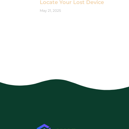
Locate Your Lost Device
May 21, 2025