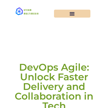
DevOps Agile:
Unlock Faster
Delivery and
Collaboration in
Tech