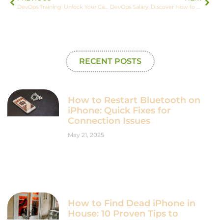
DevOps Training: Unlock Your Career Potential with Essential Skills and Tools
DevOps Salary: Discover How to Earn Up to $180,000 in This Booming Field
RECENT POSTS
How to Restart Bluetooth on
iPhone: Quick Fixes for
Connection Issues
May 21, 2025
How to Find Dead iPhone in
House: 10 Proven Tips to