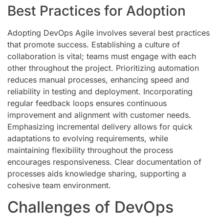
Best Practices for Adoption
Adopting DevOps Agile involves several best practices
that promote success. Establishing a culture of
collaboration is vital; teams must engage with each
other throughout the project. Prioritizing automation
reduces manual processes, enhancing speed and
reliability in testing and deployment. Incorporating
regular feedback loops ensures continuous
improvement and alignment with customer needs.
Emphasizing incremental delivery allows for quick
adaptations to evolving requirements, while
maintaining flexibility throughout the process
encourages responsiveness. Clear documentation of
processes aids knowledge sharing, supporting a
cohesive team environment.
Challenges of DevOps