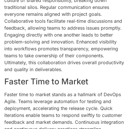
culture of shared responsibility, breaking down
traditional silos. Regular communication ensures
everyone remains aligned with project goals.
Collaborative tools facilitate real-time discussions and
feedback, allowing teams to address issues promptly.
Engaging directly with one another leads to better
problem-solving and innovation. Enhanced visibility
into workflows promotes transparency, empowering
teams to take ownership of their components.
Ultimately, this collaboration drives overall productivity
and quality in deliverables.
Faster Time to Market
Faster time to market stands as a hallmark of DevOps
Agile. Teams leverage automation for testing and
deployment, accelerating the release cycle. Quick
iterations enable teams to respond swiftly to customer
feedback and market demands. Continuous integration