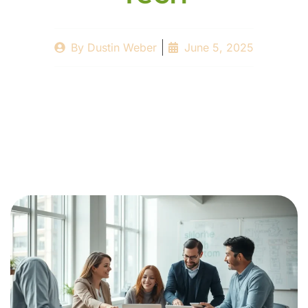
By
Dustin Weber
June 5, 2025