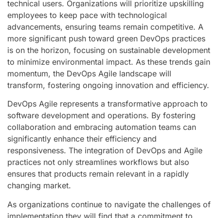
technical users. Organizations will prioritize upskilling
employees to keep pace with technological
advancements, ensuring teams remain competitive. A
more significant push toward green DevOps practices
is on the horizon, focusing on sustainable development
to minimize environmental impact. As these trends gain
momentum, the DevOps Agile landscape will
transform, fostering ongoing innovation and efficiency.
DevOps Agile represents a transformative approach to
software development and operations. By fostering
collaboration and embracing automation teams can
significantly enhance their efficiency and
responsiveness. The integration of DevOps and Agile
practices not only streamlines workflows but also
ensures that products remain relevant in a rapidly
changing market.
As organizations continue to navigate the challenges of
implementation they will find that a commitment to