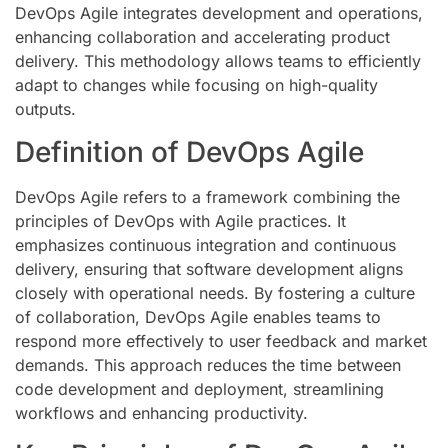
DevOps Agile integrates development and operations,
enhancing collaboration and accelerating product
delivery. This methodology allows teams to efficiently
adapt to changes while focusing on high-quality
outputs.
Definition of DevOps Agile
DevOps Agile refers to a framework combining the
principles of DevOps with Agile practices. It
emphasizes continuous integration and continuous
delivery, ensuring that software development aligns
closely with operational needs. By fostering a culture
of collaboration, DevOps Agile enables teams to
respond more effectively to user feedback and market
demands. This approach reduces the time between
code development and deployment, streamlining
workflows and enhancing productivity.