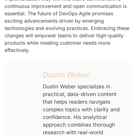
continuous improvement and open communication is
essential. The future of DevOps Agile promises
exciting advancements driven by emerging
technologies and evolving practices. Embracing these
changes will empower teams to deliver high-quality
products while meeting customer needs more
effectively.
Dustin Weber
Dustin Weber specializes in
practical, data-driven content
that helps readers navigate
complex topics with clarity and
confidence. His analytical
approach combines thorough
research with real-world