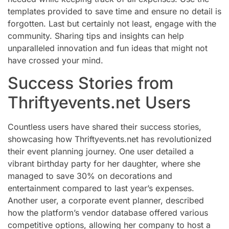
templates provided to save time and ensure no detail is
forgotten. Last but certainly not least, engage with the
community. Sharing tips and insights can help
unparalleled innovation and fun ideas that might not
have crossed your mind.
Success Stories from
Thriftyevents.net Users
Countless users have shared their success stories,
showcasing how Thriftyevents.net has revolutionized
their event planning journey. One user detailed a
vibrant birthday party for her daughter, where she
managed to save 30% on decorations and
entertainment compared to last year’s expenses.
Another user, a corporate event planner, described
how the platform’s vendor database offered various
competitive options, allowing her company to host a