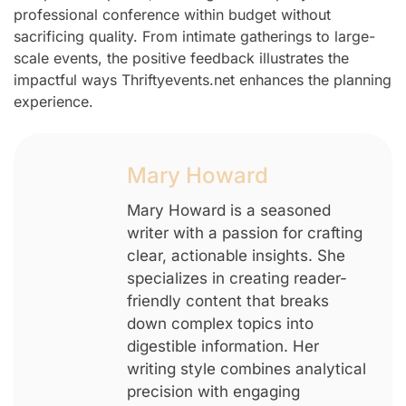
professional conference within budget without
sacrificing quality. From intimate gatherings to large-
scale events, the positive feedback illustrates the
impactful ways Thriftyevents.net enhances the planning
experience.
Mary Howard
Mary Howard is a seasoned
writer with a passion for crafting
clear, actionable insights. She
specializes in creating reader-
friendly content that breaks
down complex topics into
digestible information. Her
writing style combines analytical
precision with engaging