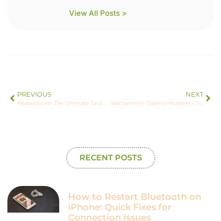
View All Posts >
PREVIOUS
NEXT
Redwebzine: The Ultimate Java Minecraft Experience Explained
Warhammer Daemonhunters: Channeling the Forces of Power and Faith
RECENT POSTS
How to Restart Bluetooth on
iPhone: Quick Fixes for
Connection Issues