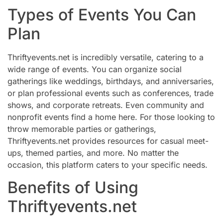
Types of Events You Can
Plan
Thriftyevents.net is incredibly versatile, catering to a
wide range of events. You can organize social
gatherings like weddings, birthdays, and anniversaries,
or plan professional events such as conferences, trade
shows, and corporate retreats. Even community and
nonprofit events find a home here. For those looking to
throw memorable parties or gatherings,
Thriftyevents.net provides resources for casual meet-
ups, themed parties, and more. No matter the
occasion, this platform caters to your specific needs.
Benefits of Using
Thriftyevents.net