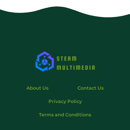
About Us
Contact Us
Privacy Policy
Terms and Conditions