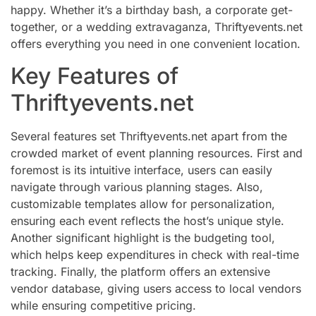
happy. Whether it’s a birthday bash, a corporate get-
together, or a wedding extravaganza, Thriftyevents.net
offers everything you need in one convenient location.
Key Features of
Thriftyevents.net
Several features set Thriftyevents.net apart from the
crowded market of event planning resources. First and
foremost is its intuitive interface, users can easily
navigate through various planning stages. Also,
customizable templates allow for personalization,
ensuring each event reflects the host’s unique style.
Another significant highlight is the budgeting tool,
which helps keep expenditures in check with real-time
tracking. Finally, the platform offers an extensive
vendor database, giving users access to local vendors
while ensuring competitive pricing.