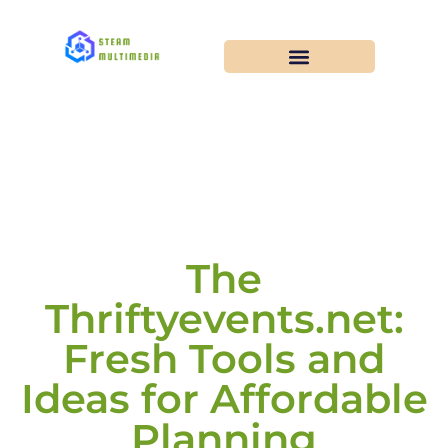
The
Thriftyevents.net:
Fresh Tools and
Ideas for Affordable
Planning