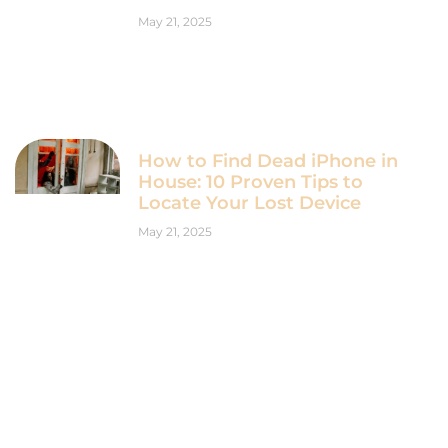
May 21, 2025
How to Find Dead iPhone in
House: 10 Proven Tips to
Locate Your Lost Device
May 21, 2025