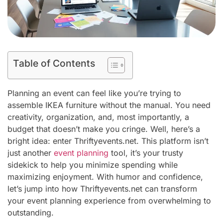
Table of Contents
Planning an event can feel like you’re trying to
assemble IKEA furniture without the manual. You need
creativity, organization, and, most importantly, a
budget that doesn’t make you cringe. Well, here’s a
bright idea: enter Thriftyevents.net. This platform isn’t
just another
event planning
tool, it’s your trusty
sidekick to help you minimize spending while
maximizing enjoyment. With humor and confidence,
let’s jump into how Thriftyevents.net can transform
your event planning experience from overwhelming to
outstanding.