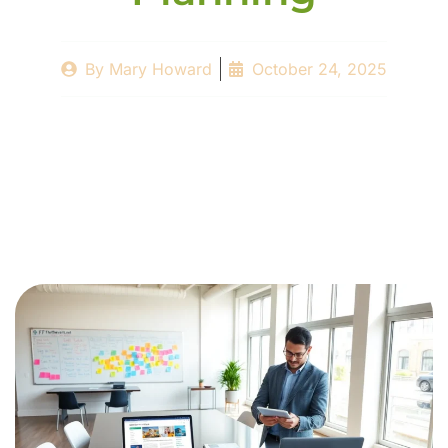
By
Mary Howard
October 24, 2025