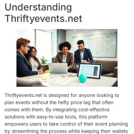
Understanding
Thriftyevents.net
Thriftyevents.net is designed for anyone looking to
plan events without the hefty price tag that often
comes with them. By integrating cost-effective
solutions with easy-to-use tools, this platform
empowers users to take control of their event planning
by streamlining the process while keeping their wallets