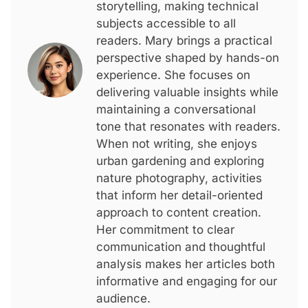
storytelling, making technical
subjects accessible to all
readers. Mary brings a practical
perspective shaped by hands-on
experience. She focuses on
delivering valuable insights while
maintaining a conversational
tone that resonates with readers.
When not writing, she enjoys
urban gardening and exploring
nature photography, activities
that inform her detail-oriented
approach to content creation.
Her commitment to clear
communication and thoughtful
analysis makes her articles both
informative and engaging for our
audience.