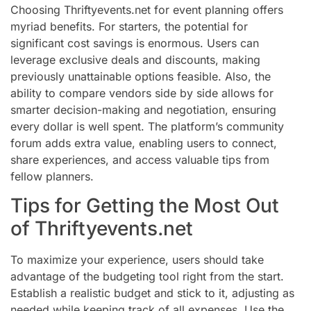
Choosing Thriftyevents.net for event planning offers
myriad benefits. For starters, the potential for
significant cost savings is enormous. Users can
leverage exclusive deals and discounts, making
previously unattainable options feasible. Also, the
ability to compare vendors side by side allows for
smarter decision-making and negotiation, ensuring
every dollar is well spent. The platform’s community
forum adds extra value, enabling users to connect,
share experiences, and access valuable tips from
fellow planners.
Tips for Getting the Most Out
of Thriftyevents.net
To maximize your experience, users should take
advantage of the budgeting tool right from the start.
Establish a realistic budget and stick to it, adjusting as
needed while keeping track of all expenses. Use the