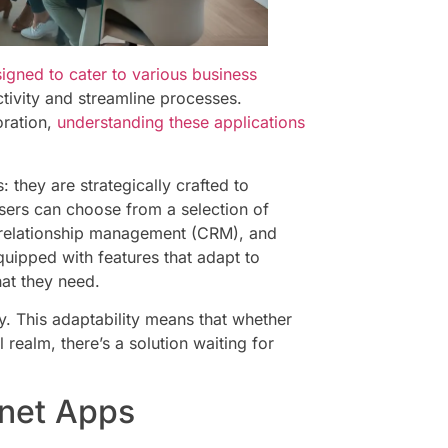
igned to cater to various business
tivity and streamline processes.
oration,
understanding these applications
: they are strategically crafted to
ers can choose from a selection of
 relationship management (CRM), and
ipped with features that adapt to
at they need.
ty. This adaptability means that whether
 realm, there’s a solution waiting for
net Apps