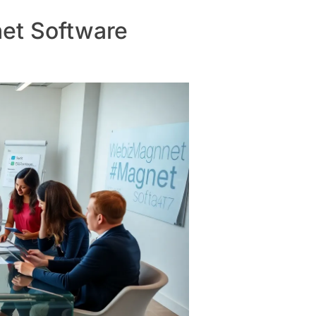
et Software