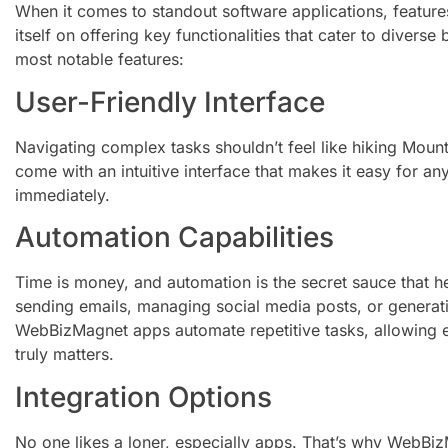
When it comes to standout software applications, featu
itself on offering key functionalities that cater to divers
most notable features:
User-Friendly Interface
Navigating complex tasks shouldn’t feel like hiking Mou
come with an intuitive interface that makes it easy for a
immediately.
Automation Capabilities
Time is money, and automation is the secret sauce that h
sending emails, managing social media posts, or generating
WebBizMagnet apps automate repetitive tasks, allowing e
truly matters.
Integration Options
No one likes a loner, especially apps. That’s why WebBi