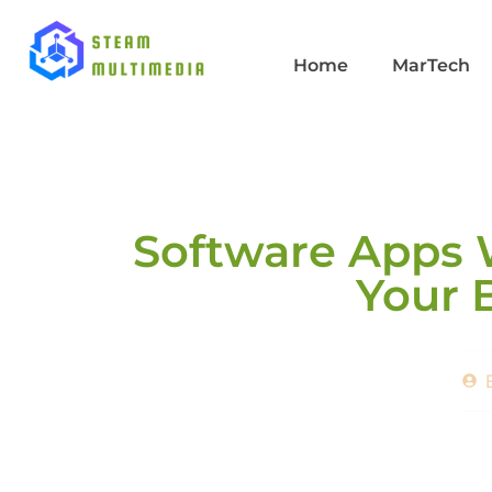
Home
MarTech
Software Apps 
Your 