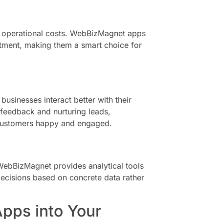
ed operational costs. WebBizMagnet apps
estment, making them a smart choice for
usinesses interact better with their
 feedback and nurturing leads,
ustomers happy and engaged.
. WebBizMagnet provides analytical tools
ecisions based on concrete data rather
pps into Your