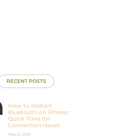
RECENT POSTS
How to Restart
Bluetooth on iPhone:
Quick Fixes for
Connection Issues
May 21, 2025