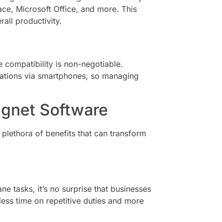
ce, Microsoft Office, and more. This
all productivity.
 compatibility is non-negotiable.
cations via smartphones, so managing
agnet Software
lethora of benefits that can transform
e tasks, it’s no surprise that businesses
less time on repetitive duties and more