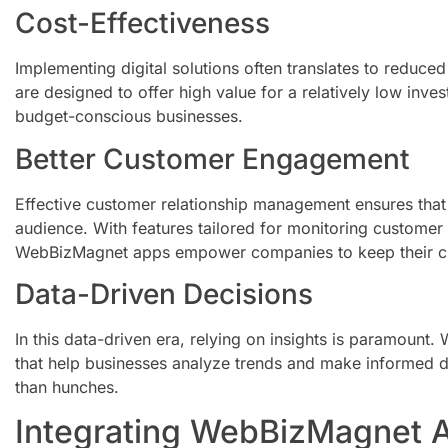
Cost-Effectiveness
Implementing digital solutions often translates to reduc
are designed to offer high value for a relatively low inv
budget-conscious businesses.
Better Customer Engagement
Effective customer relationship management ensures that b
audience. With features tailored for monitoring customer
WebBizMagnet apps empower companies to keep their c
Data-Driven Decisions
In this data-driven era, relying on insights is paramount
that help businesses analyze trends and make informed d
than hunches.
Integrating WebBizMagnet A