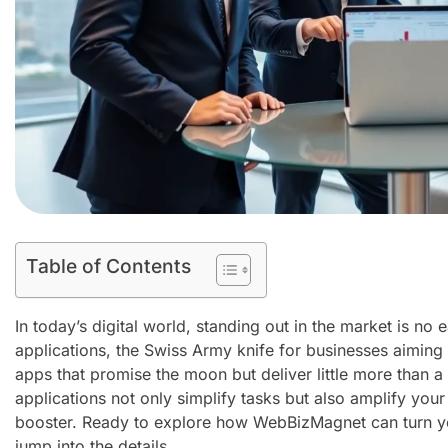
Table of Contents
In today’s digital world, standing out in the market is n
applications, the Swiss Army knife for businesses aiming to
apps that promise the moon but deliver little more than a 
applications not only simplify tasks but also amplify your 
booster. Ready to explore how WebBizMagnet can turn yo
jump into the details.