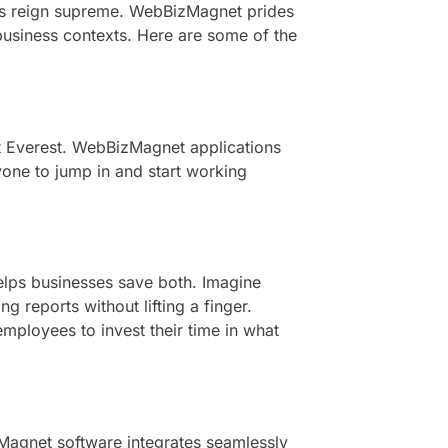
res reign supreme. WebBizMagnet prides
e business contexts. Here are some of the
nt Everest. WebBizMagnet applications
nyone to jump in and start working
elps businesses save both. Imagine
 reports without lifting a finger.
mployees to invest their time in what
zMagnet software integrates seamlessly