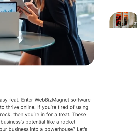
o easy feat. Enter WebBizMagnet software
 thrive online. If you’re tired of using
rock, then you’re in for a treat. These
business’s potential like a rocket
ur business into a powerhouse? Let’s