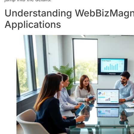
Understanding WebBizMagn
Applications