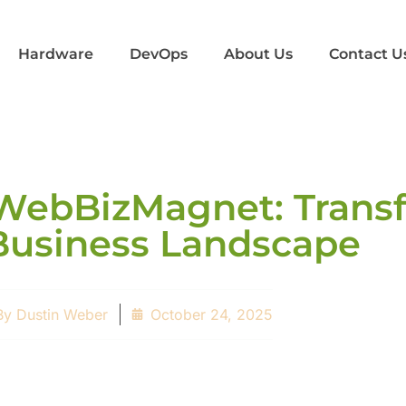
Hardware
DevOps
About Us
Contact U
WebBizMagnet: Trans
Business Landscape
By
Dustin Weber
October 24, 2025