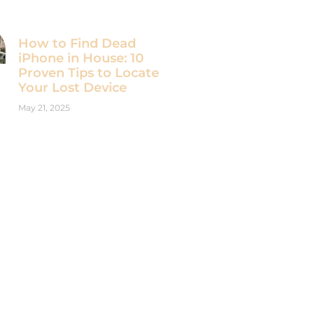
How to Find Dead
iPhone in House: 10
Proven Tips to Locate
Your Lost Device
May 21, 2025