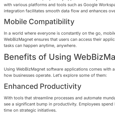
with various platforms and tools such as Google Workspa
integration facilitates smooth data flow and enhances over
Mobile Compatibility
In a world where everyone is constantly on the go, mobile
WebBizMagnet ensures that users can access their appli
tasks can happen anytime, anywhere.
Benefits of Using WebBizM
Using WebBizMagnet software applications comes with a p
how businesses operate. Let’s explore some of them:
Enhanced Productivity
With tools that streamline processes and automate mundan
see a significant bump in productivity. Employees spend 
time on strategic initiatives.