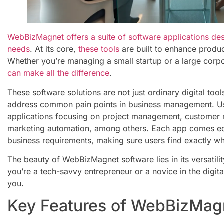
WebBizMagnet offers a suite of software applications des
needs
. At its core,
these tools
are built to enhance produc
Whether you’re managing a small startup or a large corp
can make all the difference
.
These software solutions are not just ordinary digital tools
address common pain points in business management. Us
applications focusing on project management, customer
marketing automation, among others. Each app comes equ
business requirements, making sure users find exactly wh
The beauty of WebBizMagnet software lies in its versatili
you’re a tech-savvy entrepreneur or a novice in the digital
you.
Key Features of WebBizMag