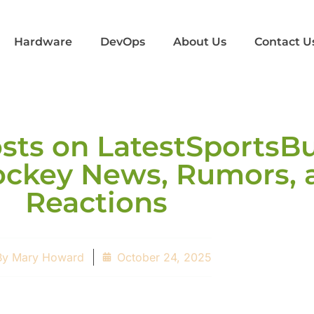
Hardware
DevOps
About Us
Contact U
ts on LatestSportsBu
Hockey News, Rumors, 
Reactions
By
Mary Howard
October 24, 2025