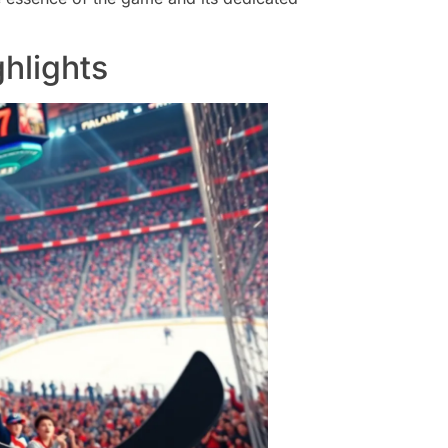
hlights