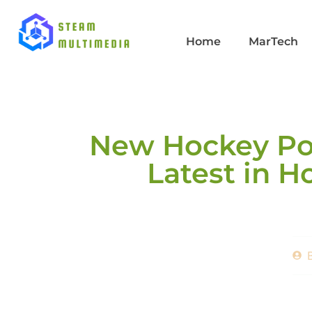
Home
MarTech
New Hockey Pos
Latest in 