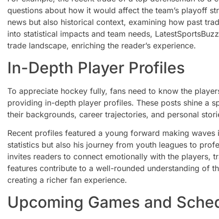
questions about how it would affect the team’s playoff str
news but also historical context, examining how past tra
into statistical impacts and team needs, LatestSportsBuz
trade landscape, enriching the reader’s experience.
In-Depth Player Profiles
To appreciate hockey fully, fans need to know the player
providing in-depth player profiles. These posts shine a sp
their backgrounds, career trajectories, and personal storie
Recent profiles featured a young forward making waves in 
statistics but also his journey from youth leagues to profe
invites readers to connect emotionally with the players, tr
features contribute to a well-rounded understanding of th
creating a richer fan experience.
Upcoming Games and Sche