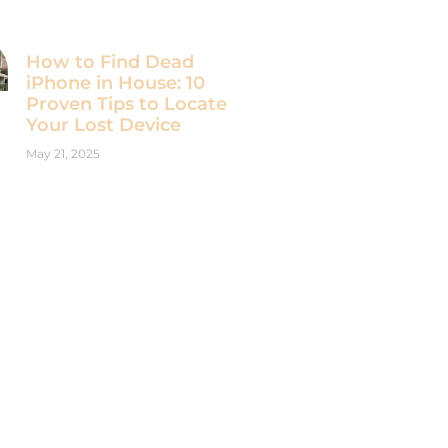
How to Find Dead
iPhone in House: 10
Proven Tips to Locate
Your Lost Device
May 21, 2025