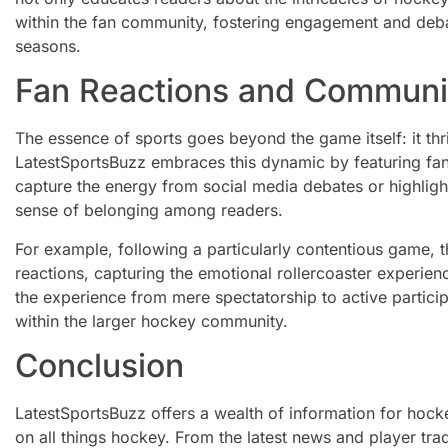
within the fan community, fostering engagement and deb
seasons.
Fan Reactions and Commun
The essence of sports goes beyond the game itself: it thri
LatestSportsBuzz embraces this dynamic by featuring fan 
capture the energy from social media debates or highlight
sense of belonging among readers.
For example, following a particularly contentious game, t
reactions, capturing the emotional rollercoaster experie
the experience from mere spectatorship to active partici
within the larger hockey community.
Conclusion
LatestSportsBuzz offers a wealth of information for hock
on all things hockey. From the latest news and player tr