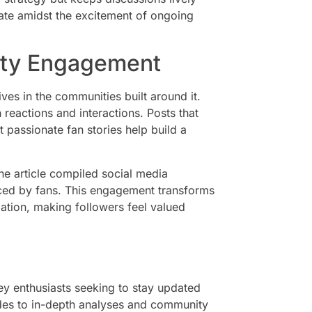
ate amidst the excitement of ongoing
ity Engagement
ves in the communities built around it.
reactions and interactions. Posts that
 passionate fan stories help build a
he article compiled social media
nced by fans. This engagement transforms
pation, making followers feel valued
ey enthusiasts seeking to stay updated
ades to in-depth analyses and community