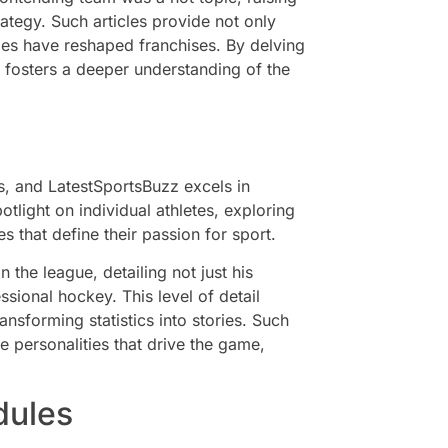
ategy. Such articles provide not only
des have reshaped franchises. By delving
z fosters a deeper understanding of the
s, and LatestSportsBuzz excels in
otlight on individual athletes, exploring
s that define their passion for sport.
the league, detailing not just his
ssional hockey. This level of detail
ansforming statistics into stories. Such
e personalities that drive the game,
dules