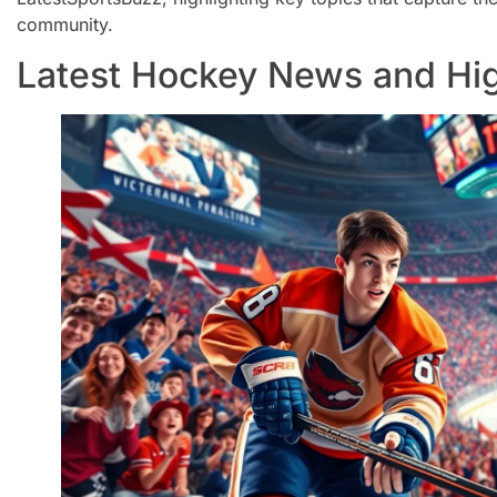
community.
Latest Hockey News and Hig