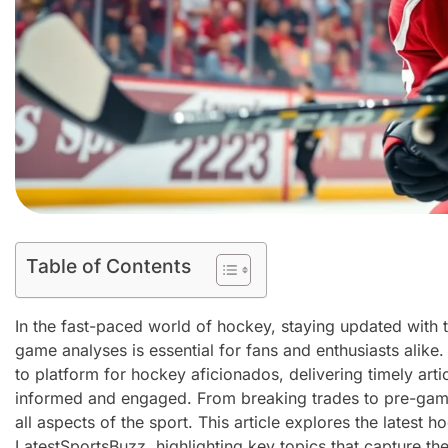
Table of Contents
In the fast-paced world of hockey, staying updated with
game analyses is essential for fans and enthusiasts alik
to platform for hockey aficionados, delivering timely arti
informed and engaged. From breaking trades to pre-game
all aspects of the sport. This article explores the latest 
LatestSportsBuzz, highlighting key topics that capture t