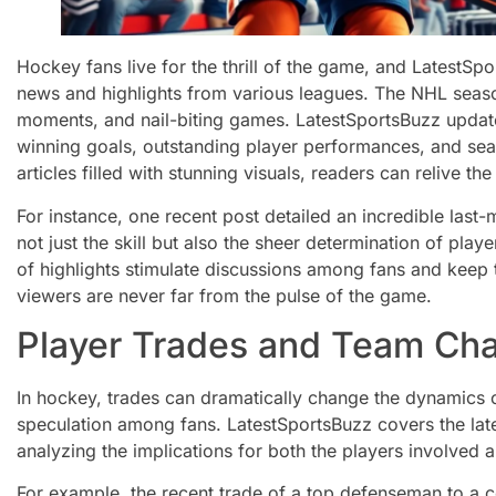
Hockey fans live for the thrill of the game, and LatestSp
news and highlights from various leagues. The NHL season 
moments, and nail-biting games. LatestSportsBuzz update
winning goals, outstanding player performances, and se
articles filled with stunning visuals, readers can relive 
For instance, one recent post detailed an incredible last-
not just the skill but also the sheer determination of play
of highlights stimulate discussions among fans and keep t
viewers are never far from the pulse of the game.
Player Trades and Team Ch
In hockey, trades can dramatically change the dynamics o
speculation among fans. LatestSportsBuzz covers the late
analyzing the implications for both the players involved a
For example, the recent trade of a top defenseman to a c