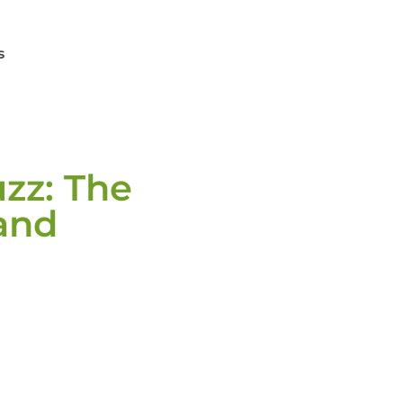
s
zz: The
and