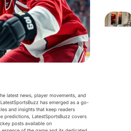
 the latest news, player movements, and
e. LatestSportsBuzz has emerged as a go-
cles and insights that keep readers
 predictions, LatestSportsBuzz covers
hockey posts available on
he essence of the game and its dedicated