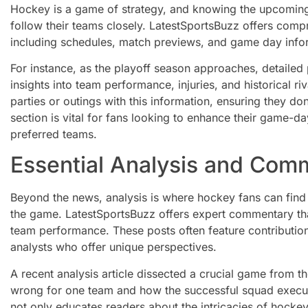
Hockey is a game of strategy, and knowing the upcoming 
follow their teams closely. LatestSportsBuzz offers com
including schedules, match previews, and game day info
For instance, as the playoff season approaches, detailed
insights into team performance, injuries, and historical ri
parties or outings with this information, ensuring they do
section is vital for fans looking to enhance their game-d
preferred teams.
Essential Analysis and Com
Beyond the news, analysis is where hockey fans can find
the game. LatestSportsBuzz offers expert commentary tha
team performance. These posts often feature contributio
analysts who offer unique perspectives.
A recent analysis article dissected a crucial game from t
wrong for one team and how the successful squad execute
not only educates readers about the intricacies of hockey