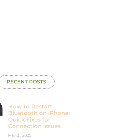
RECENT POSTS
How to Restart
Bluetooth on iPhone:
Quick Fixes for
Connection Issues
May 21, 2025