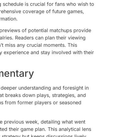
schedule is crucial for fans who wish to
prehensive coverage of future games,
rmation.
 previews of potential matchups provide
valries. Readers can plan their viewing
n’t miss any crucial moments. This
ay experience and stay involved with their
mentary
 deeper understanding and foresight in
t breaks down plays, strategies, and
ns from former players or seasoned
he previous week, detailing what went
d their game plan. This analytical lens
 strategy but keeps discussions lively