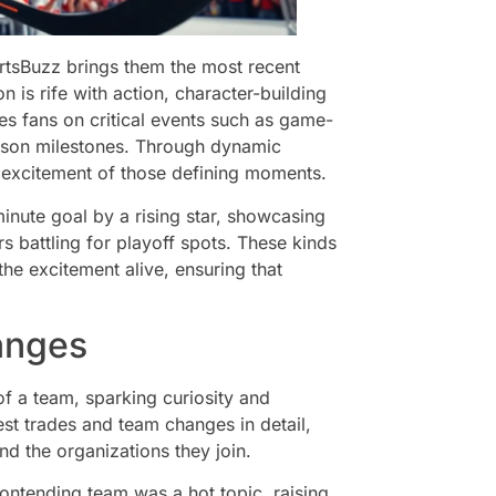
ortsBuzz brings them the most recent
is rife with action, character-building
s fans on critical events such as game-
ason milestones. Through dynamic
the excitement of those defining moments.
minute goal by a rising star, showcasing
ers battling for playoff spots. These kinds
he excitement alive, ensuring that
anges
f a team, sparking curiosity and
st trades and team changes in detail,
nd the organizations they join.
ontending team was a hot topic, raising