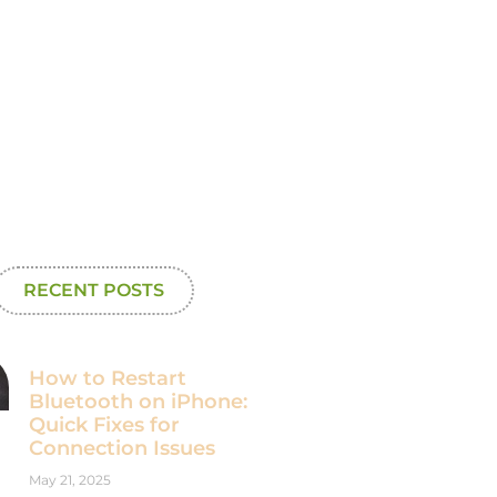
RECENT POSTS
How to Restart
Bluetooth on iPhone:
Quick Fixes for
Connection Issues
May 21, 2025