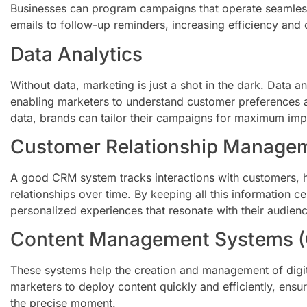
Businesses can program campaigns that operate seamles
emails to follow-up reminders, increasing efficiency and 
Data Analytics
Without data, marketing is just a shot in the dark. Data an
enabling marketers to understand customer preferences a
data, brands can tailor their campaigns for maximum imp
Customer Relationship Manage
A good CRM system tracks interactions with customers, h
relationships over time. By keeping all this information c
personalized experiences that resonate with their audienc
Content Management Systems 
These systems help the creation and management of digit
marketers to deploy content quickly and efficiently, ensur
the precise moment.