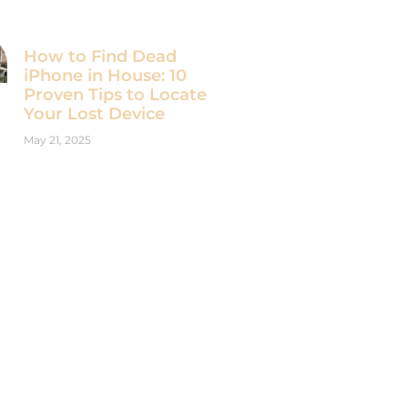
How to Find Dead
iPhone in House: 10
Proven Tips to Locate
Your Lost Device
May 21, 2025