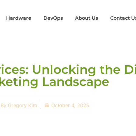
Hardware
DevOps
About Us
Contact U
ices: Unlocking the Di
keting Landscape
By
Gregory Kim
October 4, 2025