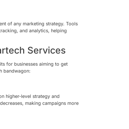
nent of any marketing strategy. Tools
racking, and analytics, helping
artech Services
ts for businesses aiming to get
ch bandwagon:
n higher-level strategy and
ors decreases, making campaigns more