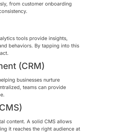
sly, from customer onboarding
consistency.
alytics tools provide insights,
nd behaviors. By tapping into this
act.
ment (CRM)
elping businesses nurture
entralized, teams can provide
e.
(CMS)
al content. A solid CMS allows
ing it reaches the right audience at