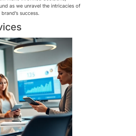
nd as we unravel the intricacies of
 brand’s success.
vices