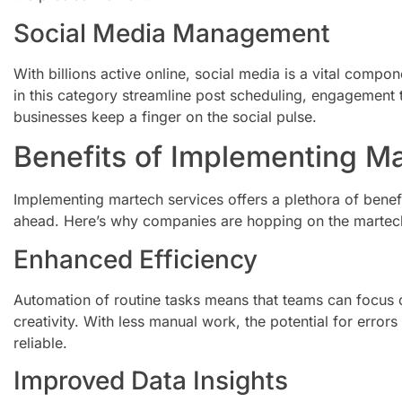
Social Media Management
With billions active online, social media is a vital compo
in this category streamline post scheduling, engagement t
businesses keep a finger on the social pulse.
Benefits of Implementing M
Implementing martech services offers a plethora of benefi
ahead. Here’s why companies are hopping on the marte
Enhanced Efficiency
Automation of routine tasks means that teams can focus o
creativity. With less manual work, the potential for err
reliable.
Improved Data Insights