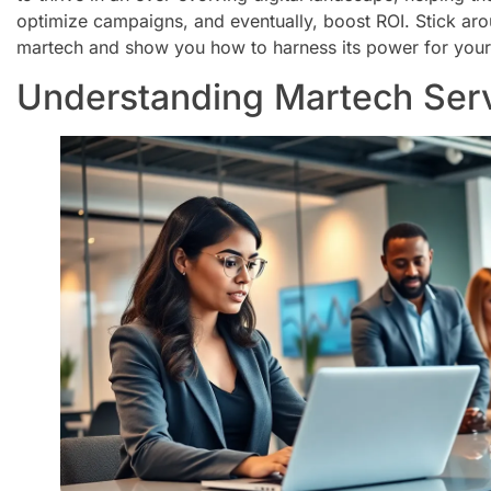
optimize campaigns, and eventually, boost ROI. Stick arou
martech and show you how to harness its power for your
Understanding Martech Ser