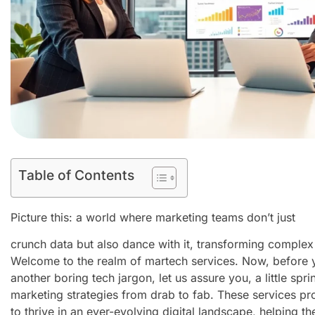
Table of Contents
Picture this: a world where marketing teams don’t just
crunch data but also dance with it, transforming complex
Welcome to the realm of martech services. Now, before you
another boring tech jargon, let us assure you, a little spr
marketing strategies from drab to fab. These services pr
to thrive in an ever-evolving digital landscape, helping 