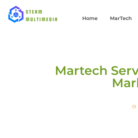
Home
MarTech
Martech Serv
Mar