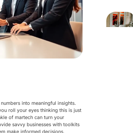
 numbers into meaningful insights.
 roll your eyes thinking this is just
inkle of martech can turn your
ovide savvy businesses with toolkits
them make informed decisions,