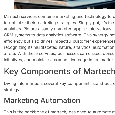
Martech services combine marketing and technology to c
to optimize their marketing strategies. Simply put, it’s th
analytics. Picture a savvy marketer tapping into various 
CRM systems to data analytics software. This synergy no
efficiency but also drives impactful customer experienc
recognizing its multifaceted nature, analytics, automati
a role. With these services, businesses can dissect cons
initiatives, and maintain a competitive edge in the market
Key Components of Martech
Diving into martech, several key components stand out, e
strategy.
Marketing Automation
This is the backbone of martech, designed to automate 