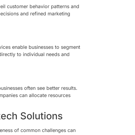
veil customer behavior patterns and
 decisions and refined marketing
vices enable businesses to segment
irectly to individual needs and
sinesses often see better results.
mpanies can allocate resources
ech Solutions
wareness of common challenges can