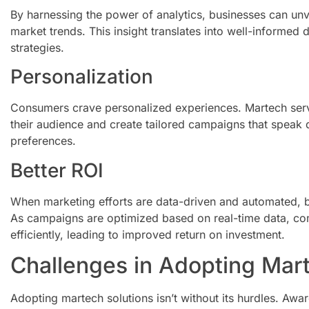
By harnessing the power of analytics, businesses can un
market trends. This insight translates into well-informed
strategies.
Personalization
Consumers crave personalized experiences. Martech ser
their audience and create tailored campaigns that speak d
preferences.
Better ROI
When marketing efforts are data-driven and automated, bu
As campaigns are optimized based on real-time data, co
efficiently, leading to improved return on investment.
Challenges in Adopting Mart
Adopting martech solutions isn’t without its hurdles. A