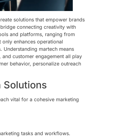
reate solutions that empower brands
e bridge connecting creativity with
tools and platforms, ranging from
t only enhances operational
es. Understanding martech means
on, and customer engagement all play
umer behavior, personalize outreach
.
 Solutions
ach vital for a cohesive marketing
marketing tasks and workflows.