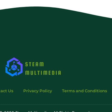
act Us
Privacy Policy
Terms and Conditions