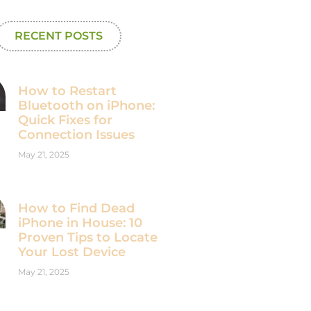
RECENT POSTS
How to Restart
Bluetooth on iPhone:
Quick Fixes for
Connection Issues
May 21, 2025
How to Find Dead
iPhone in House: 10
Proven Tips to Locate
Your Lost Device
May 21, 2025