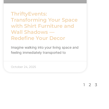
ThriftyEvents:
Transforming Your Space
with Shirt Furniture and
Wall Shadows —
Redefine Your Decor
Imagine walking into your living space and
feeling immediately transported to
October 24, 2025
1
2
3