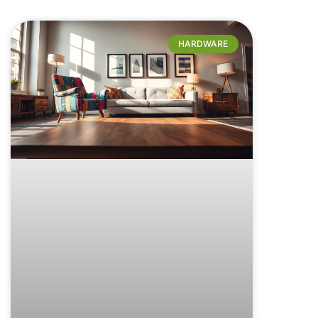
HARDWARE