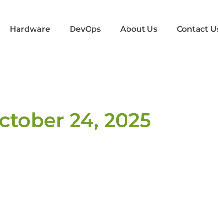
Hardware
DevOps
About Us
Contact U
ctober 24, 2025