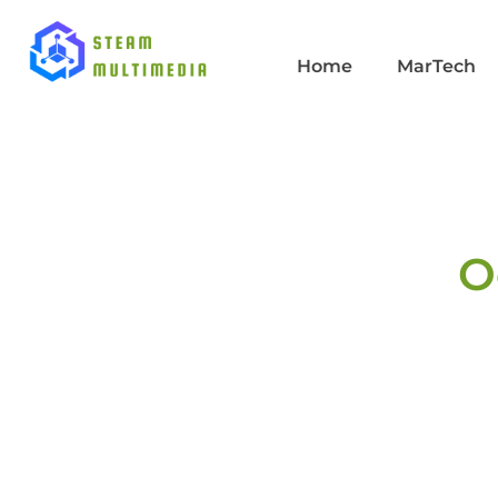
Home
MarTech
O