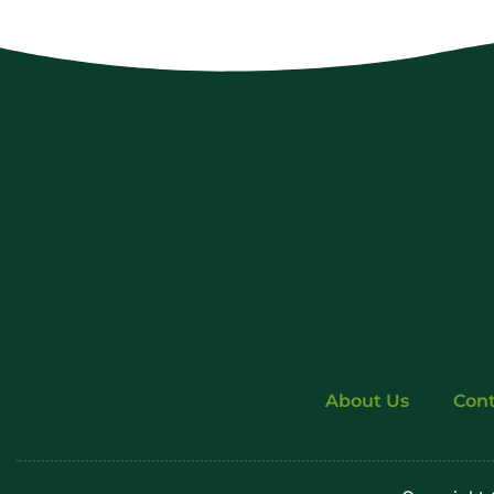
About Us
Cont